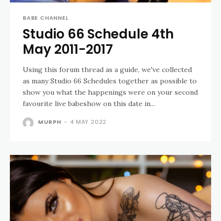
BABE CHANNEL
Studio 66 Schedule 4th
May 2011-2017
Using this forum thread as a guide, we've collected
as many Studio 66 Schedules together as possible to
show you what the happenings were on your second
favourite live babeshow on this date in...
MURPH
-
4 MAY 2022