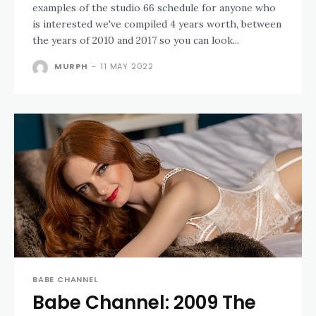
examples of the studio 66 schedule for anyone who
is interested we've compiled 4 years worth, between
the years of 2010 and 2017 so you can look...
MURPH
-
11 MAY 2022
BABE CHANNEL
Babe Channel: 2009 The