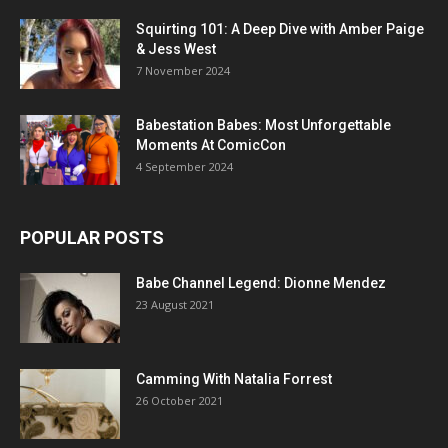
Squirting 101: A Deep Dive with Amber Paige
& Jess West
7 November 2024
Babestation Babes: Most Unforgettable
Moments At ComicCon
4 September 2024
POPULAR POSTS
Babe Channel Legend: Dionne Mendez
23 August 2021
Camming With Natalia Forrest
26 October 2021