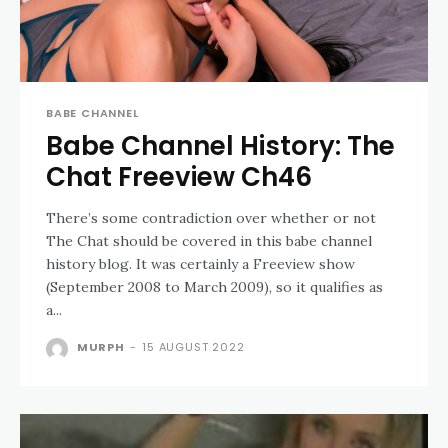
BABE CHANNEL
Babe Channel History: The
Chat Freeview Ch46
There’s some contradiction over whether or not
The Chat should be covered in this babe channel
history blog. It was certainly a Freeview show
(September 2008 to March 2009), so it qualifies as
a...
MURPH
-
15 AUGUST 2022