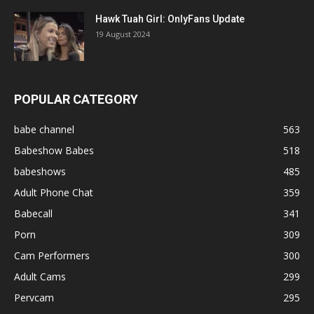
Hawk Tuah Girl: OnlyFans Update
19 August 2024
POPULAR CATEGORY
babe channel
563
Babeshow Babes
518
babeshows
485
Adult Phone Chat
359
Babecall
341
Porn
309
Cam Performers
300
Adult Cams
299
Pervcam
295