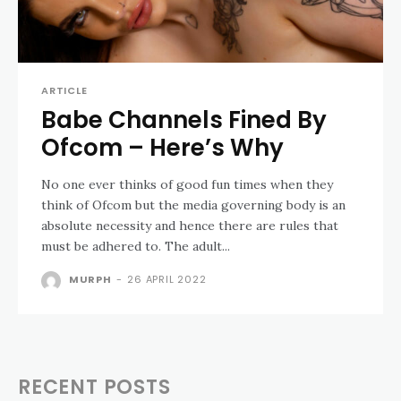
ARTICLE
Babe Channels Fined By
Ofcom – Here’s Why
No one ever thinks of good fun times when they
think of Ofcom but the media governing body is an
absolute necessity and hence there are rules that
must be adhered to. The adult...
MURPH
-
26 APRIL 2022
RECENT POSTS