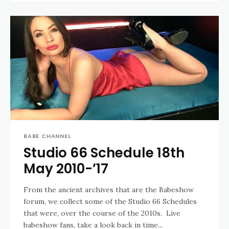
BABE CHANNEL
Studio 66 Schedule 18th
May 2010-’17
From the ancient archives that are the Babeshow
forum, we collect some of the Studio 66 Schedules
that were, over the course of the 2010s. Live
babeshow fans, take a look back in time...