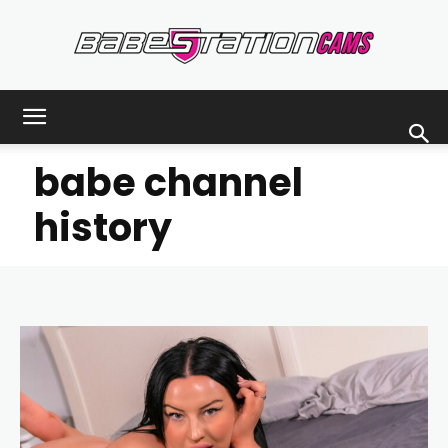
Babestationcams
babe channel
Blog
history