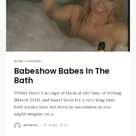
BABE CHANNEL
Babeshow Babes In The
Bath
Whilst there’s no sign of them at the time of writing
(March 2014), and hasn’t been for a very long time,
bath scenes have not been as uncommon as you
might imagine on a...
MURPH
-
13 JUNE 2022