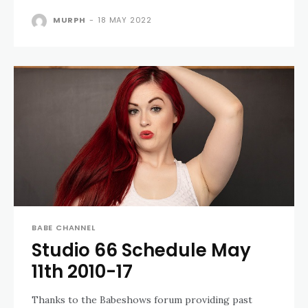
MURPH
-
18 MAY 2022
BABE CHANNEL
Studio 66 Schedule May
11th 2010-17
Thanks to the Babeshows forum providing past