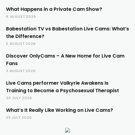
What Happens in a Private Cam Show?
6 AUGUST 2026
Babestation TV vs Babestation Live Cams: What’s
the Difference?
5 AUGUST 2026
Discover OnlyCams – A New Home for Live Cam
Fans
3 AUGUST 2026
Live Cams performer Valkyrie Awakens Is
Training to Become a Psychosexual Therapist
30 JULY 2026
What’s It Really Like Working on Live Cams?
29 JULY 2026