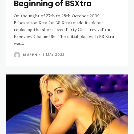
Beginning of BSXtra
On the night of 27th to 28th October 2009,
Babestation Xtra (or BS Xtra) made it's debut
replacing the short-lived Party Girls ‘revival’ on
Freeview Channel 96. The initial plan with BS Xtra
was...
MURPH
-
9 MAY 2022