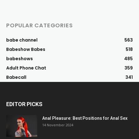
POPULAR CATEGORIES
babe channel
563
Babeshow Babes
518
babeshows
485
Adult Phone Chat
359
Babecall
341
EDITOR PICKS
Anal Pleasure: Best Positions for Anal Sex
14 November 2024