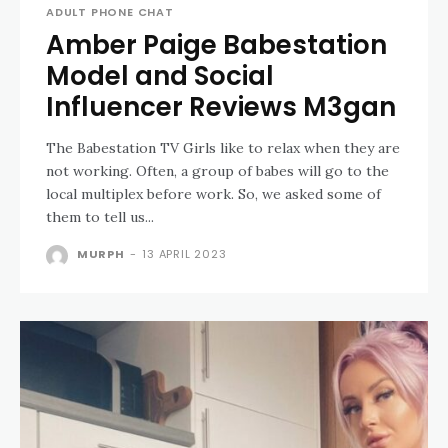
ADULT PHONE CHAT
Amber Paige Babestation
Model and Social
Influencer Reviews M3gan
The Babestation TV Girls like to relax when they are
not working. Often, a group of babes will go to the
local multiplex before work. So, we asked some of
them to tell us...
MURPH
-
13 APRIL 2023