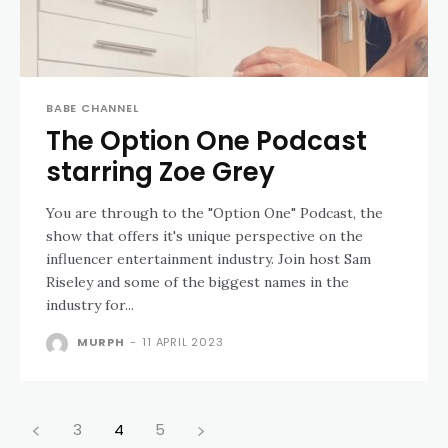
BABE CHANNEL
The Option One Podcast
starring Zoe Grey
You are through to the "Option One" Podcast, the
show that offers it's unique perspective on the
influencer entertainment industry. Join host Sam
Riseley and some of the biggest names in the
industry for...
MURPH
-
11 APRIL 2023
3
4
5