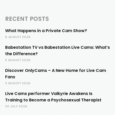
RECENT POSTS
What Happens in a Private Cam Show?
6 AUGUST 2026
Babestation TV vs Babestation Live Cams: What’s
the Difference?
5 AUGUST 2026
Discover OnlyCams – A New Home for Live Cam
Fans
3 AUGUST 2026
Live Cams performer Valkyrie Awakens Is
Training to Become a Psychosexual Therapist
30 JULY 2026