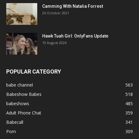
Camming With Natalia Forrest
26 October 2021
Hawk Tuah Girl: OnlyFans Update
19 August 2024
POPULAR CATEGORY
babe channel
563
Babeshow Babes
518
babeshows
485
Adult Phone Chat
359
Babecall
341
Porn
309