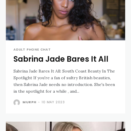
ADULT PHONE CHAT
Sabrina Jade Bares It All
Sabrina Jade Bares It All: South Coast Beauty In The
Spotlight If you're a fan of sultry British beauties,
then Sabrina Jade needs no introduction. She's been
in the spotlight for a while , and...
MURPH
-
10 MAY 2023