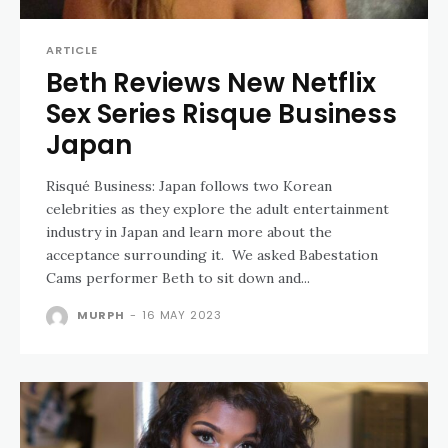
ARTICLE
Beth Reviews New Netflix
Sex Series Risque Business
Japan
Risqué Business: Japan follows two Korean
celebrities as they explore the adult entertainment
industry in Japan and learn more about the
acceptance surrounding it. We asked Babestation
Cams performer Beth to sit down and...
MURPH
-
16 MAY 2023