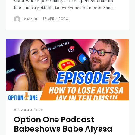
Sofia, whose personality is like a perfect chat-up
line - unforgettable to everyone she meets. Sam...
MURPH
-
18 APRIL 2023
ALL ABOUT HER
Option One Podcast
Babeshows Babe Alyssa