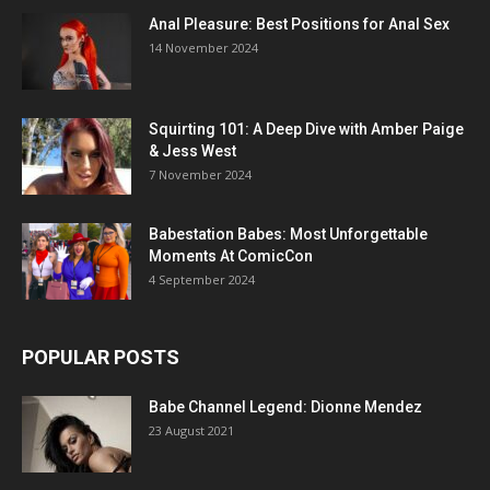
Anal Pleasure: Best Positions for Anal Sex
14 November 2024
Squirting 101: A Deep Dive with Amber Paige
& Jess West
7 November 2024
Babestation Babes: Most Unforgettable
Moments At ComicCon
4 September 2024
POPULAR POSTS
Babe Channel Legend: Dionne Mendez
23 August 2021