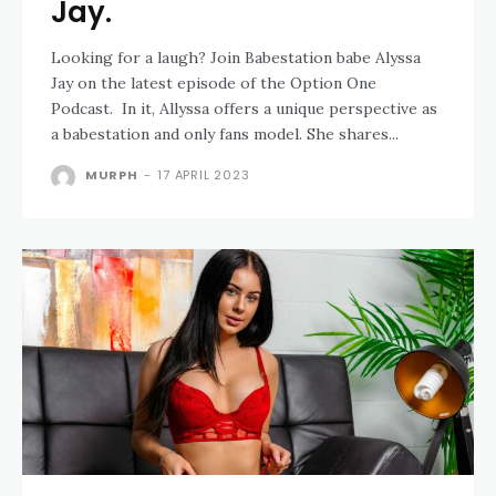
Jay.
Looking for a laugh? Join Babestation babe Alyssa
Jay on the latest episode of the Option One
Podcast. In it, Allyssa offers a unique perspective as
a babestation and only fans model. She shares...
MURPH
-
17 APRIL 2023