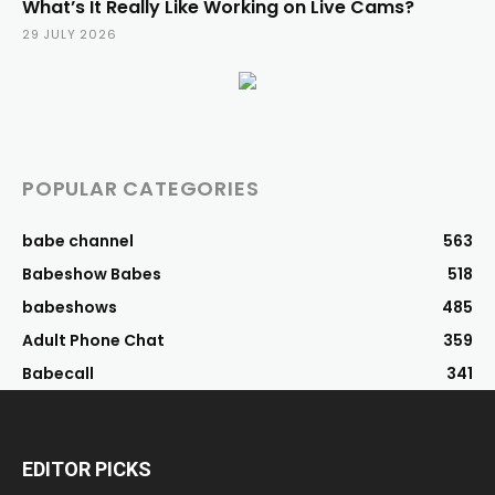
What’s It Really Like Working on Live Cams?
29 JULY 2026
POPULAR CATEGORIES
babe channel
563
Babeshow Babes
518
babeshows
485
Adult Phone Chat
359
Babecall
341
EDITOR PICKS