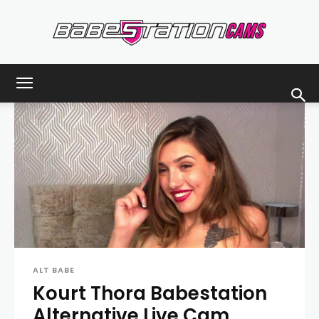
Babestationcams
Blog
ALT BABE
Kourt Thora Babestation
Alternative Live Cam