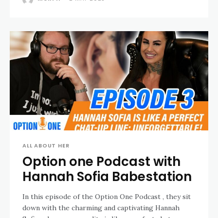
ALL ABOUT HER
Option one Podcast with
Hannah Sofia Babestation
In this episode of the Option One Podcast , they sit
down with the charming and captivating Hannah