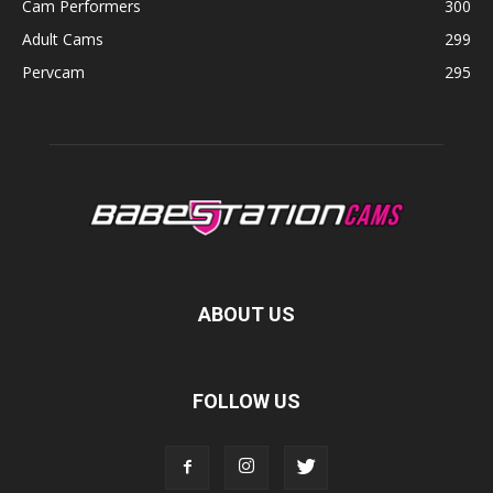
Cam Performers
300
Adult Cams
299
Pervcam
295
ABOUT US
FOLLOW US