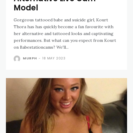
Model
Gorgeous tattooed babe and suicide girl, Kourt
Thora has has quickly become a fan favourite with
her alternative and tattooed looks and captivating
performances. But what can you expect from Kourt
on Babestationcams? We'll...
MURPH
-
18 MAY 2023