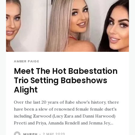
AMBER PAIGE
Meet The Hot Babestation
Trio Setting Babeshows
Alight
Over the last 20 years of Babe show's history, there
have been a slew of renowned female female duet's
including Zarwood (Lucy Zara and Danni Harwood)
Preeti and Priya, Amanda Rendell and Jemma Jey,...
MURPH
-
2 MAY 2023