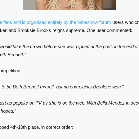
he fans and is organised entirely by the babeshow forum
users who cre
 spoken and Brooksie Brooks reigns supreme. One user commented:
would take the crown before she was pipped at the post, in the end she
eth Bennett.”
ompetition:
g to be Beth Bennett myself, but no complaints Brooksie won.”
 just as popular on TV as she is on the web. With Bella Mendez in secon
e hoped.”
ed 4th-10th place, in correct order: