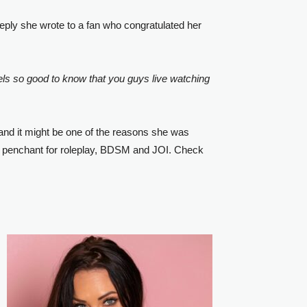
 reply she wrote to a fan who congratulated her
els so good to know that you guys live watching
 and it might be one of the reasons she was
d a penchant for roleplay, BDSM and JOI. Check