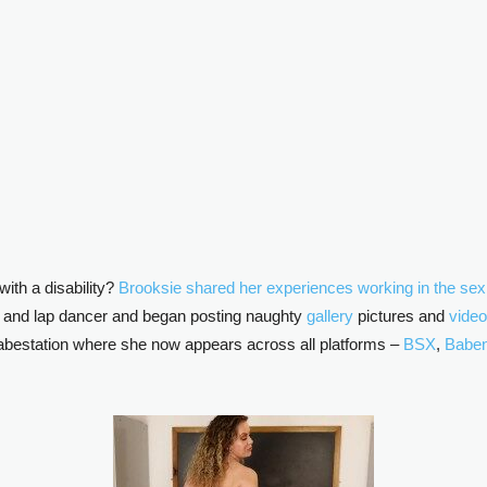
ith a disability?
Brooksie shared her experiences working in the sex i
er and lap dancer and began posting naughty
gallery
pictures and
vide
bestation where she now appears across all platforms –
BSX
,
Baben