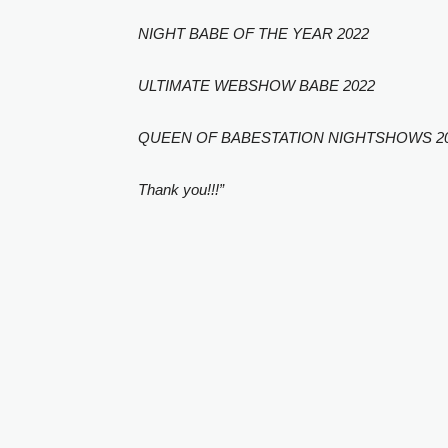
NIGHT BABE OF THE YEAR 2022
ULTIMATE WEBSHOW BABE 2022
QUEEN OF BABESTATION NIGHTSHOWS 2
Thank you!!!”