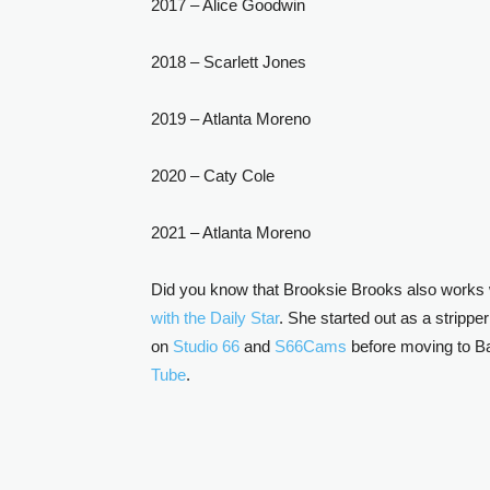
2017 – Alice Goodwin
2018 – Scarlett Jones
2019 – Atlanta Moreno
2020 – Caty Cole
2021 – Atlanta Moreno
Did you know that Brooksie Brooks also works w
with the Daily Star
. She started out as a stripp
on
Studio 66
and
S66Cams
before moving to Ba
Tube
.