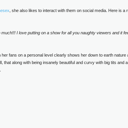
nesex
, she also likes to interact with them on social media. Here is a
ch!!! I love putting on a show for all you naughty viewers and it fe
th her fans on a personal level clearly shows her down to earth nature
l, that along with being insanely beautiful and curvy with big tits an
.