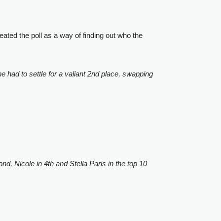
ated the poll as a way of finding out who the
 had to settle for a valiant 2nd place, swapping
d, Nicole in 4th and Stella Paris in the top 10