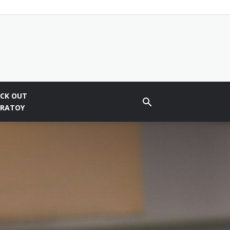
CK OUT
BRATOY