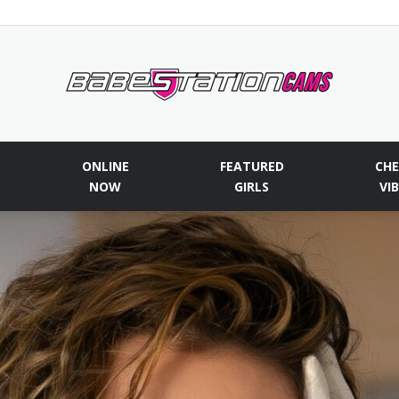
Babestationcams
ONLINE
FEATURED
CHE
NOW
GIRLS
VI
Blog