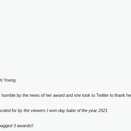
eti Young
umble by the news of her award and she took to Twitter to thank he
s voted for by the viewers I won day babe of the year 2021
 bagged 3 awards!!