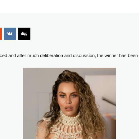
ced and after much deliberation and discussion, the winner has been