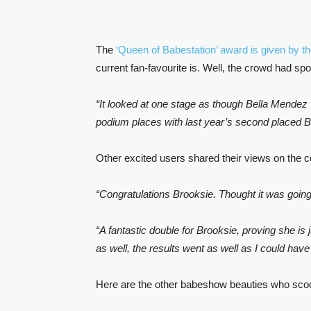
The
‘Queen of Babestation’ award is given by t
current fan-favourite is. Well, the crowd had
“It looked at one stage as though Bella Mendez 
podium places with last year’s second placed B
Other excited users shared their views on the c
“Congratulations Brooksie. Thought it was goin
“A fantastic double for Brooksie, proving she is
as well, the results went as well as I could hav
Here are the other babeshow beauties who scoop