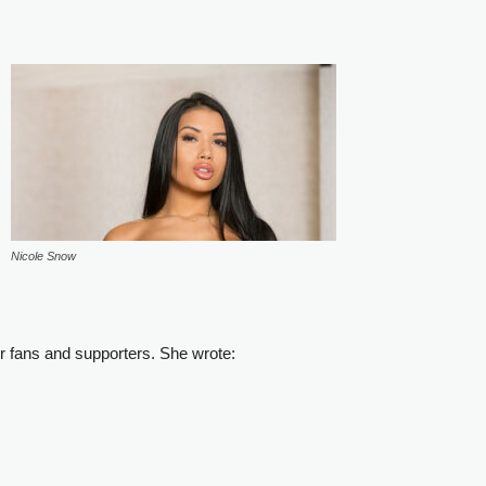
Nicole Snow
r fans and supporters. She wrote: