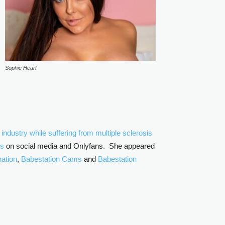
Sophie Heart
ndustry while suffering from multiple sclerosis
os
on social media and Onlyfans. She appeared
ation
,
Babestation Cams
and
Babestation