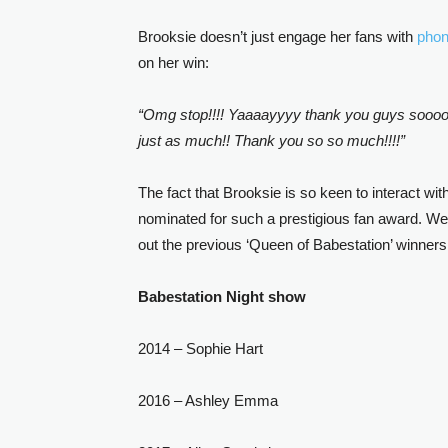
Brooksie doesn’t just engage her fans with
pho
on her win:
“Omg stop!!!! Yaaaayyyy thank you guys soooo mu
just as much!! Thank you so so much!!!!”
The fact that Brooksie is so keen to interact wi
nominated for such a prestigious fan award. Wel
out the previous ‘Queen of Babestation’ winners
Babestation Night show
2014 – Sophie Hart
2016 – Ashley Emma