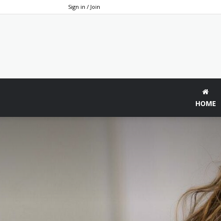
Sign in / Join
HOME