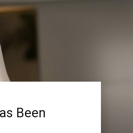
Has Been