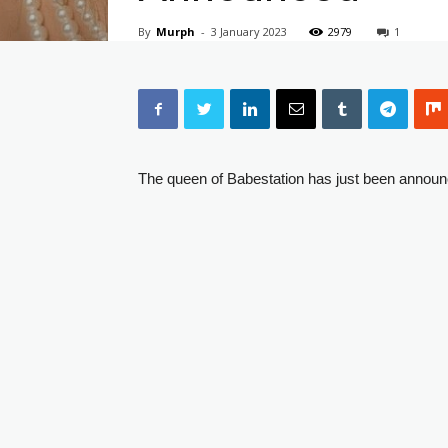
By
Murph
-
3 January 2023
2979
1
The queen of Babestation has just been announ