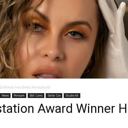
rd Winner Has Been Announced
News
Pervcam
S66 Cams
Stella Cox
Studio 66
tation Award Winner 