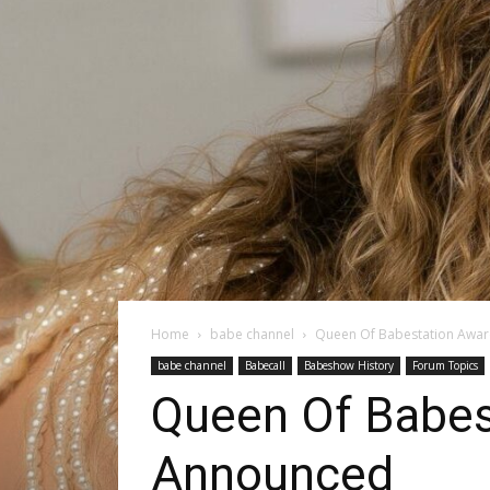
Home
babe channel
Queen Of Babestation Awa
babe channel
Babecall
Babeshow History
Forum Topics
Queen Of Babes
Announced