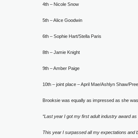
4th – Nicole Snow
5th – Alice Goodwin
6th – Sophie Hart/Stella Paris
8th – Jamie Knight
9th – Amber Paige
10th – joint place – April Mae/Ashlyn Shaw/Pre
Brooksie was equally as impressed as she was h
“Last year I got my first adult industry award a
This year I surpassed all my expectations and