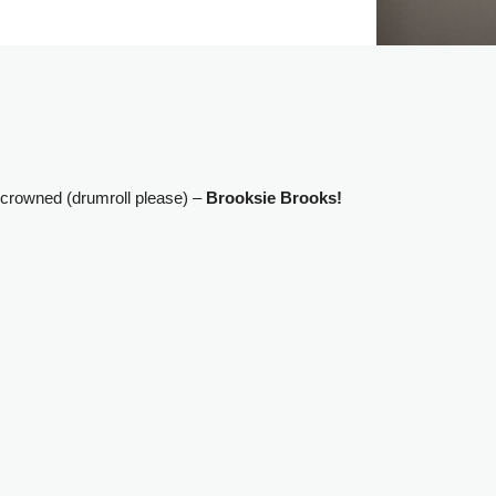
 crowned (drumroll please) –
Brooksie Brooks!