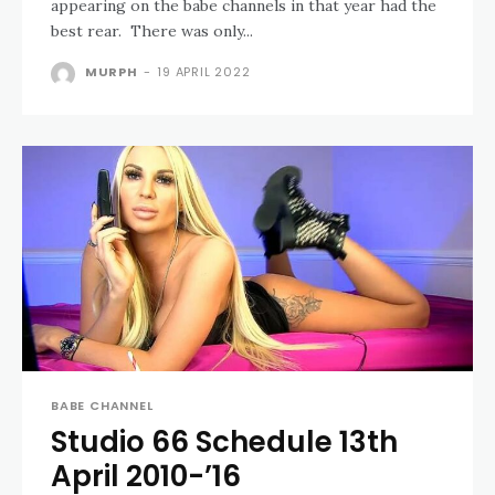
appearing on the babe channels in that year had the
best rear. There was only...
MURPH
-
19 APRIL 2022
BABE CHANNEL
Studio 66 Schedule 13th
April 2010-’16