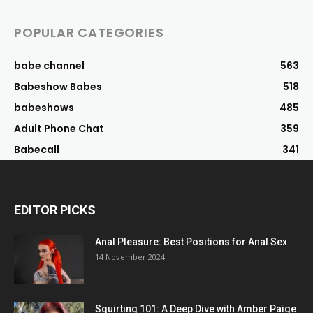
POPULAR CATEGORIES
babe channel
563
Babeshow Babes
518
babeshows
485
Adult Phone Chat
359
Babecall
341
EDITOR PICKS
Anal Pleasure: Best Positions for Anal Sex
14 November 2024
Squirting 101: A Deep Dive with Amber Paige