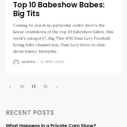
Top 10 Babeshow Babes:
Big Tits
Coming to you in no particular order, here's the
latest countdown of the top 10 babeshow babes, this
week's category?...Big Tits! #10 Dani Levy Football
loving babe channel star, Dani Levy loves to chat
about banter, blowjobs...
MURPH
-
12 APRIL 2022
16
17
18
RECENT POSTS
What Happens in a Private Cam Show?