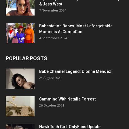
& Jess West
7 November 2024
Babestation Babes: Most Unforgettable
Moments At ComicCon
4 September 2024
POPULAR POSTS
Babe Channel Legend: Dionne Mendez
23 August 2021
Camming With Natalia Forrest
26 October 2021
Hawk Tuah Girl: OnlyFans Update