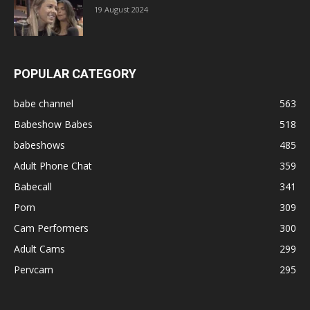
19 August 2024
POPULAR CATEGORY
babe channel
563
Babeshow Babes
518
babeshows
485
Adult Phone Chat
359
Babecall
341
Porn
309
Cam Performers
300
Adult Cams
299
Pervcam
295