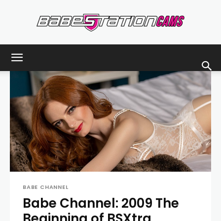
Babestationcams
Blog
BABE CHANNEL
Babe Channel: 2009 The
Beginning of BSXtra