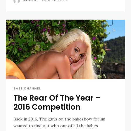
MURPH
-
20 APRIL 2022
BABE CHANNEL
The Rear Of The Year –
2016 Competition
Back in 2016, The guys on the babeshow forum
wanted to find out who out of all the babes