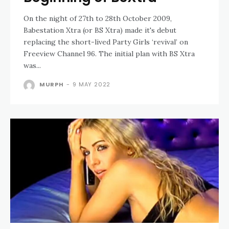
On the night of 27th to 28th October 2009,
Babestation Xtra (or BS Xtra) made it's debut
replacing the short-lived Party Girls ‘revival’ on
Freeview Channel 96. The initial plan with BS Xtra
was...
MURPH
-
9 MAY 2022