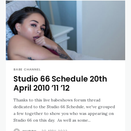
BABE CHANNEL
Studio 66 Schedule 20th
April 2010 ’11 ’12
Thanks to this live babeshows forum thread
dedicated to the Studio 66 Schedule, we've grouped
a few together to show you who was appearing on
Studio 66 on this day. As well as some...