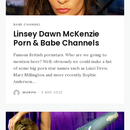
BABE CHANNEL
Linsey Dawn McKenzie
Porn & Babe Channels
Famous British pornstars. Who are we going to
mention here? Well, obviously we could make a list
of some big porn star names such as Linzi Drew,
Mary Millington and more recently, Sophie
Anderson....
MURPH
-
3 MAY 2022