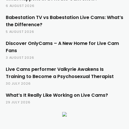
6 AUGUST 2026
Babestation TV vs Babestation Live Cams: What’s
the Difference?
5 AUGUST 2026
Discover OnlyCams – A New Home for Live Cam
Fans
3 AUGUST 2026
Live Cams performer Valkyrie Awakens Is
Training to Become a Psychosexual Therapist
30 JULY 2026
What’s It Really Like Working on Live Cams?
29 JULY 2026