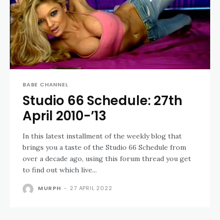
BABE CHANNEL
Studio 66 Schedule: 27th
April 2010-’13
In this latest installment of the weekly blog that
brings you a taste of the Studio 66 Schedule from
over a decade ago, using this forum thread you get
to find out which live...
MURPH
-
27 APRIL 2022