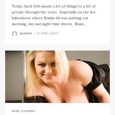
Today, April 13th meant a lot of things to a lot of
people through the years. Especially on the live
babeshows where Studio 66 was putting out
morning, day and night time shows. Many...
MURPH
-
13 APRIL 2022
BABE CHANNEL