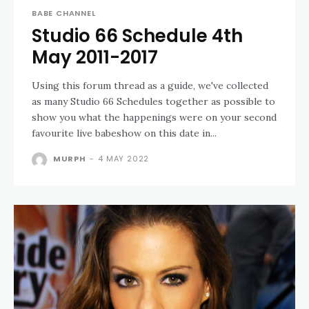
BABE CHANNEL
Studio 66 Schedule 4th
May 2011-2017
Using this forum thread as a guide, we've collected
as many Studio 66 Schedules together as possible to
show you what the happenings were on your second
favourite live babeshow on this date in...
MURPH
-
4 MAY 2022