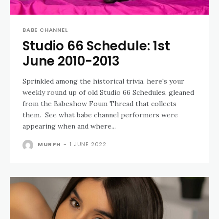
BABE CHANNEL
Studio 66 Schedule: 1st
June 2010-2013
Sprinkled among the historical trivia, here's your
weekly round up of old Studio 66 Schedules, gleaned
from the Babeshow Foum Thread that collects
them. See what babe channel performers were
appearing when and where...
MURPH
-
1 JUNE 2022