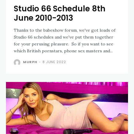
Studio 66 Schedule 8th
June 2010-2013
Thanks to the babeshow forum, we've got loads of
Studio 66 schedules and we've put them together
for your perusing pleasure. So if you want to see
which British pornstars, phone sex masters and...
MURPH
-
8 JUNE 2022