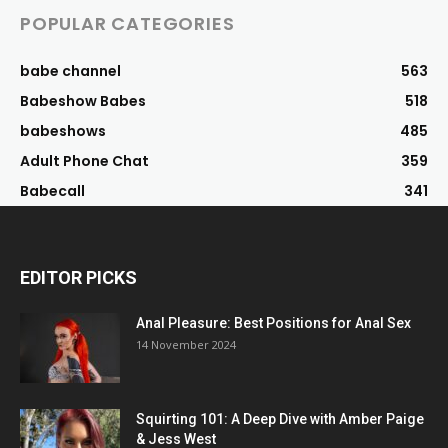
POPULAR CATEGORIES
babe channel
563
Babeshow Babes
518
babeshows
485
Adult Phone Chat
359
Babecall
341
EDITOR PICKS
Anal Pleasure: Best Positions for Anal Sex
14 November 2024
Squirting 101: A Deep Dive with Amber Paige
& Jess West