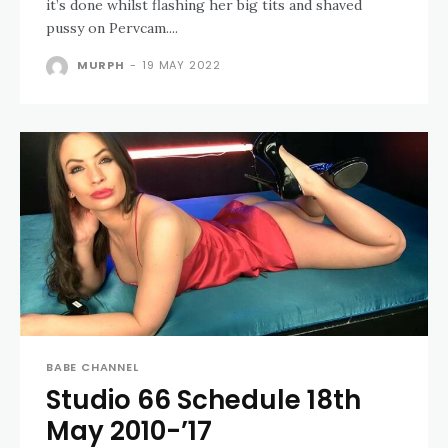
it’s done whilst flashing her big tits and shaved
pussy on Pervcam....
MURPH
-
19 MAY 2022
BABE CHANNEL
Studio 66 Schedule 18th
May 2010-’17