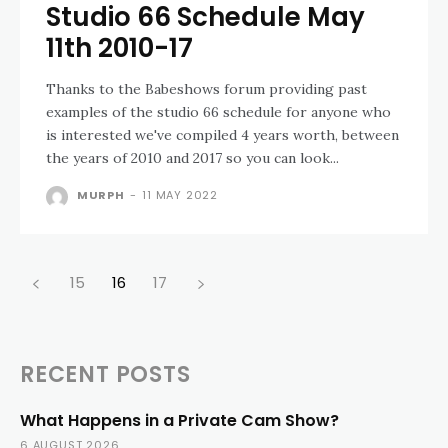
Studio 66 Schedule May
11th 2010-17
Thanks to the Babeshows forum providing past
examples of the studio 66 schedule for anyone who
is interested we've compiled 4 years worth, between
the years of 2010 and 2017 so you can look...
MURPH
-
11 MAY 2022
15
16
17
RECENT POSTS
What Happens in a Private Cam Show?
6 AUGUST 2026