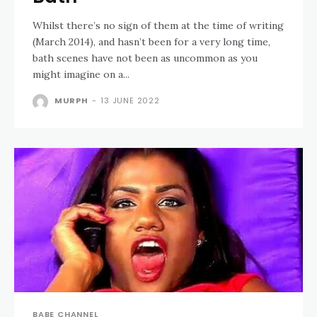
Whilst there’s no sign of them at the time of writing
(March 2014), and hasn’t been for a very long time,
bath scenes have not been as uncommon as you
might imagine on a...
MURPH
-
13 JUNE 2022
BABE CHANNEL