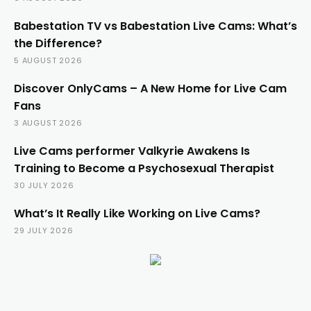
Babestation TV vs Babestation Live Cams: What’s
the Difference?
5 AUGUST 2026
Discover OnlyCams – A New Home for Live Cam
Fans
3 AUGUST 2026
Live Cams performer Valkyrie Awakens Is
Training to Become a Psychosexual Therapist
30 JULY 2026
What’s It Really Like Working on Live Cams?
29 JULY 2026