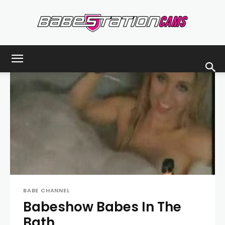
Babestationcams
Blog
BABE CHANNEL
Babeshow Babes In The
Bath