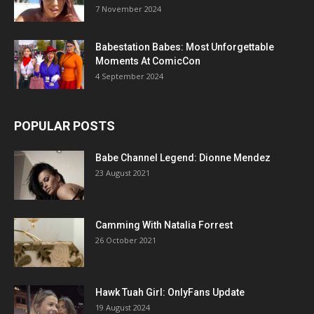
7 November 2024
Babestation Babes: Most Unforgettable
Moments At ComicCon
4 September 2024
POPULAR POSTS
Babe Channel Legend: Dionne Mendez
23 August 2021
Camming With Natalia Forrest
26 October 2021
Hawk Tuah Girl: OnlyFans Update
19 August 2024