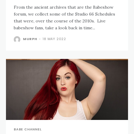
From the ancient archives that are the Babeshow
forum, we collect some of the Studio 66 Schedules
that were, over the course of the 2010s. Live
babeshow fans, take a look back in time...
MURPH
-
18 MAY 2022
BABE CHANNEL