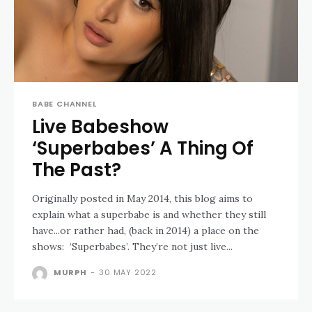
BABE CHANNEL
Live Babeshow
‘Superbabes’ A Thing Of
The Past?
Originally posted in May 2014, this blog aims to
explain what a superbabe is and whether they still
have...or rather had, (back in 2014) a place on the
shows: ‘Superbabes’. They’re not just live...
MURPH
-
30 MAY 2022