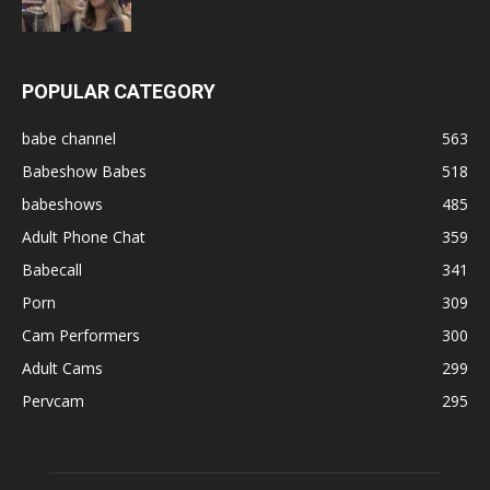
POPULAR CATEGORY
babe channel
563
Babeshow Babes
518
babeshows
485
Adult Phone Chat
359
Babecall
341
Porn
309
Cam Performers
300
Adult Cams
299
Pervcam
295