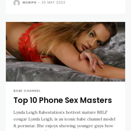
MURPH
-
25 MAY 2022
BABE CHANNEL
Top 10 Phone Sex Masters
Lynda Leigh Babestation’s hottest mature MILF
cougar Lynda Leigh, is an iconic babe channel model
& pornstar. She enjoys showing younger guys how