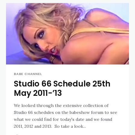
BABE CHANNEL
Studio 66 Schedule 25th
May 2011-’13
We looked through the extensive collection of
Studio 66 schedules on the babeshow forum to see
what we could find for today's date and we found
2011, 2012 and 2013. So take a look...