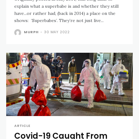
explain what a superbabe is and whether they still
have...or rather had, (back in 2014) a place on the
shows: ‘Superbabes’. They’re not just live...
MURPH
-
30 MAY 2022
ARTICLE
Covid-19 Caught From