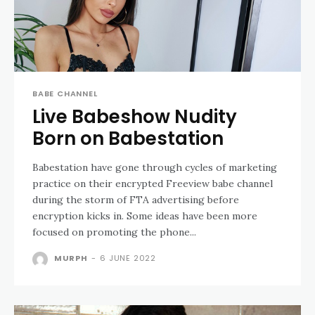
BABE CHANNEL
Live Babeshow Nudity
Born on Babestation
Babestation have gone through cycles of marketing
practice on their encrypted Freeview babe channel
during the storm of FTA advertising before
encryption kicks in. Some ideas have been more
focused on promoting the phone...
MURPH
-
6 JUNE 2022