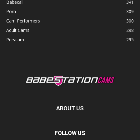
Babecall
341
Porn
309
Cam Performers
300
Adult Cams
298
Pervcam
295
ABOUT US
FOLLOW US