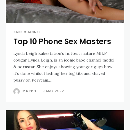
BABE CHANNEL
Top 10 Phone Sex Masters
Lynda Leigh Babestation’s hottest mature MILF
cougar Lynda Leigh, is an iconic babe channel model
& pornstar. She enjoys showing younger guys how
it’s done whilst flashing her big tits and shaved
pussy on Pervcam....
MURPH
-
19 MAY 2022