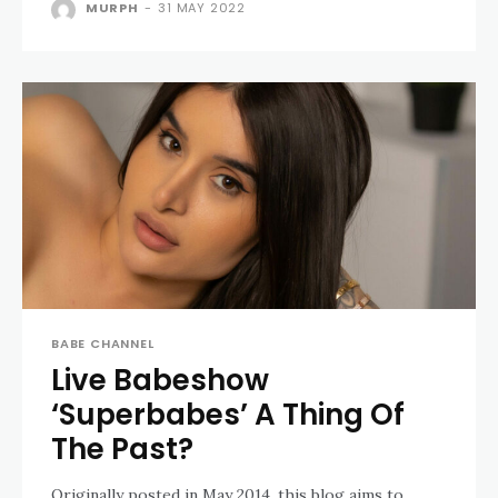
MURPH
-
31 MAY 2022
BABE CHANNEL
Live Babeshow
‘Superbabes’ A Thing Of
The Past?
Originally posted in May 2014, this blog aims to