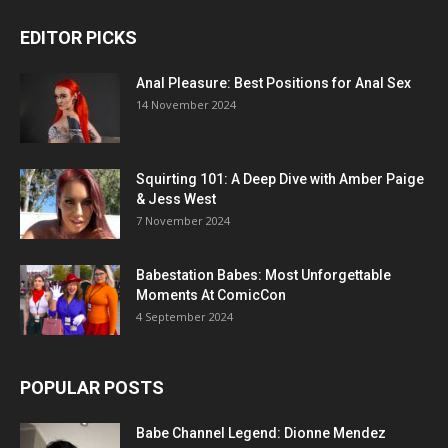
EDITOR PICKS
Anal Pleasure: Best Positions for Anal Sex
14 November 2024
Squirting 101: A Deep Dive with Amber Paige
& Jess West
7 November 2024
Babestation Babes: Most Unforgettable
Moments At ComicCon
4 September 2024
POPULAR POSTS
Babe Channel Legend: Dionne Mendez