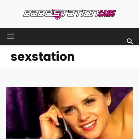
Babestationcams
sexstation
Blog