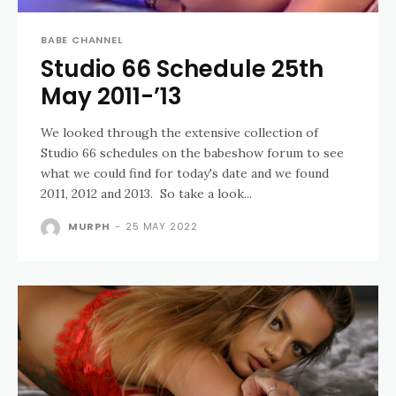
BABE CHANNEL
Studio 66 Schedule 25th
May 2011-’13
We looked through the extensive collection of
Studio 66 schedules on the babeshow forum to see
what we could find for today's date and we found
2011, 2012 and 2013. So take a look...
MURPH
-
25 MAY 2022