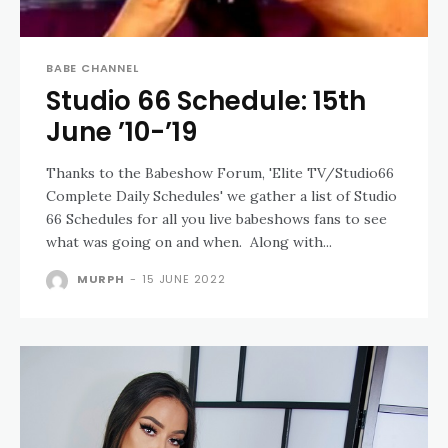
BABE CHANNEL
Studio 66 Schedule: 15th
June ’10-’19
Thanks to the Babeshow Forum, 'Elite TV/Studio66
Complete Daily Schedules' we gather a list of Studio
66 Schedules for all you live babeshows fans to see
what was going on and when. Along with...
MURPH
-
15 JUNE 2022