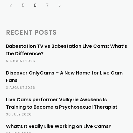
5
6
7
RECENT POSTS
Babestation TV vs Babestation Live Cams: What’s
the Difference?
5 AUGUST 2026
Discover OnlyCams – A New Home for Live Cam
Fans
3 AUGUST 2026
Live Cams performer Valkyrie Awakens Is
Training to Become a Psychosexual Therapist
30 JULY 2026
What’s It Really Like Working on Live Cams?