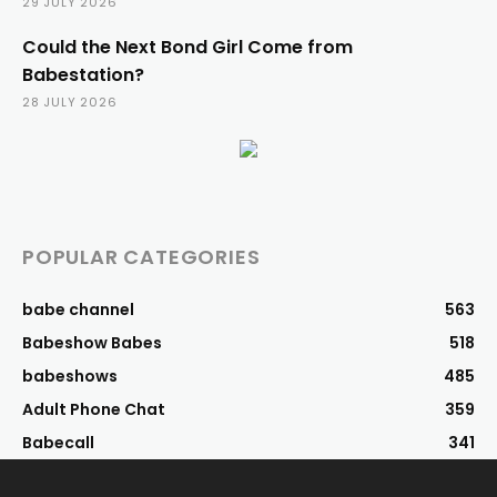
29 JULY 2026
Could the Next Bond Girl Come from
Babestation?
28 JULY 2026
POPULAR CATEGORIES
babe channel
563
Babeshow Babes
518
babeshows
485
Adult Phone Chat
359
Babecall
341