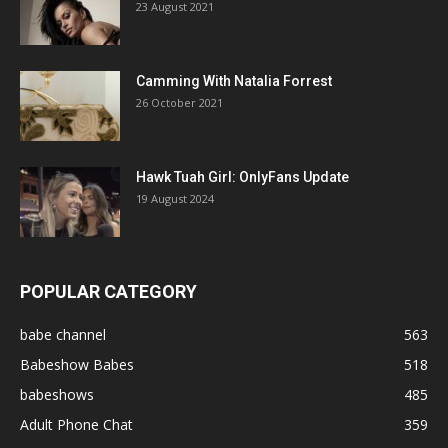
23 August 2021
Camming With Natalia Forrest
26 October 2021
Hawk Tuah Girl: OnlyFans Update
19 August 2024
POPULAR CATEGORY
babe channel
563
Babeshow Babes
518
babeshows
485
Adult Phone Chat
359