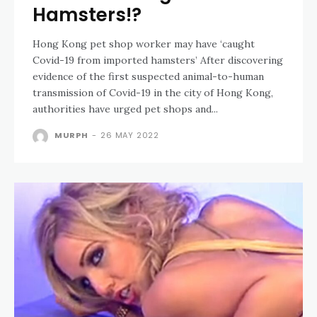
Hamsters!?
Hong Kong pet shop worker may have ‘caught
Covid-19 from imported hamsters’ After discovering
evidence of the first suspected animal-to-human
transmission of Covid-19 in the city of Hong Kong,
authorities have urged pet shops and...
MURPH
-
26 MAY 2022