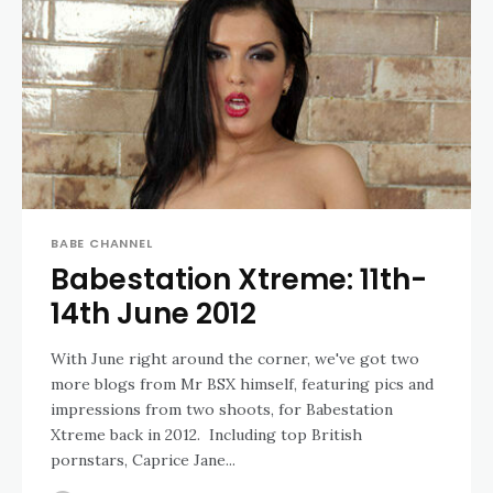
BABE CHANNEL
Babestation Xtreme: 11th-
14th June 2012
With June right around the corner, we've got two
more blogs from Mr BSX himself, featuring pics and
impressions from two shoots, for Babestation
Xtreme back in 2012. Including top British
pornstars, Caprice Jane...