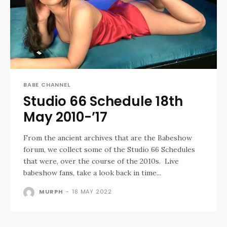
BABE CHANNEL
Studio 66 Schedule 18th
May 2010-’17
From the ancient archives that are the Babeshow
forum, we collect some of the Studio 66 Schedules
that were, over the course of the 2010s. Live
babeshow fans, take a look back in time...
MURPH
-
18 MAY 2022