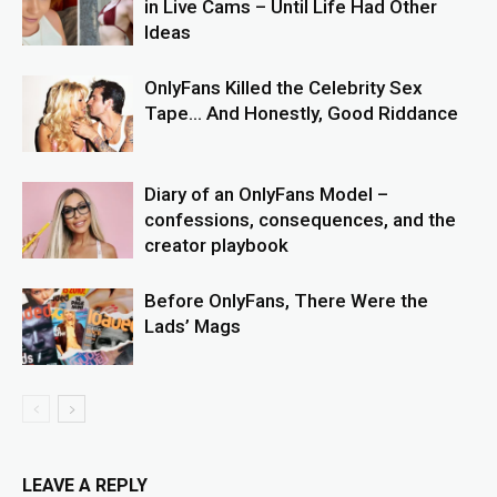
in Live Cams – Until Life Had Other
Ideas
OnlyFans Killed the Celebrity Sex
Tape… And Honestly, Good Riddance
Diary of an OnlyFans Model –
confessions, consequences, and the
creator playbook
Before OnlyFans, There Were the
Lads’ Mags
LEAVE A REPLY