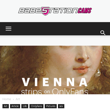
Babestationcams
Blog
Home
Art
Art
Article
Life
OnlyFans
Pictures
sex