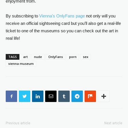
enjoyment from.
By subscribing to
Vienna’s OnlyFans page
not only will you
receive an official sightseeing card but you’ll also get a real-life
ticket to one of the museums so you can check out the art in
real life!
TAGS
art
nude
OnlyFans
porn
sex
vienna museum
Previous article
Next article