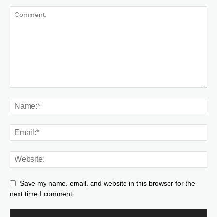
Save my name, email, and website in this browser for the
next time I comment.