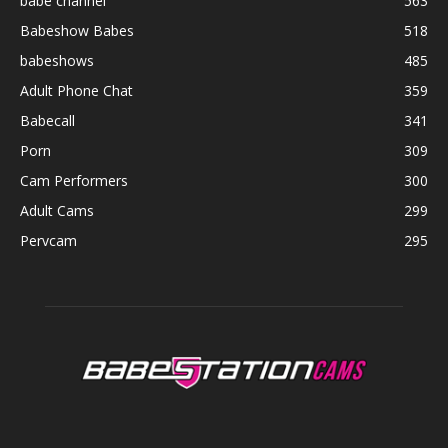
babe channel
563
Babeshow Babes
518
babeshows
485
Adult Phone Chat
359
Babecall
341
Porn
309
Cam Performers
300
Adult Cams
299
Pervcam
295