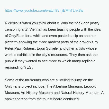
https://www.youtube.com/watch?
v=jiEMnTLhx3w
Ridiculous when you think about it. Who the heck can justify
censoring art?! Vienna has been teasing people with the idea
of OnlyFans for a while and even posted a clip on another
platform showing the more modest parts of the artworks by
Peter Paul Rubens, Egon Schiele, and other artists whose
work is exhibited in the city’s museums. They then ask the
public if they wanted to see more to which many replied a
resounding ‘YES’.
Some of the museums who are all willing to jump on the
OnlyFans project include, The Albertina Museum, Leopold
Museum, Art History Museum and Natural History Museum. A
spokesperson from the tourist board continued: