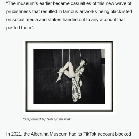
“The museum’s earlier became casualties of this new wave of
prudishness that resulted in famous artworks being blacklisted
on social media and strikes handed out to any account that
posted them”.
‘Suspended’ by Nobuyoshi Araki
In 2021, the Albertina Museum had its TikTok account blocked