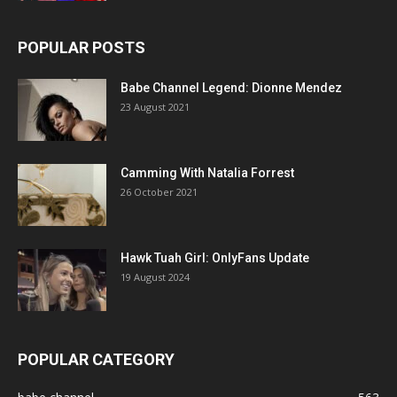
POPULAR POSTS
Babe Channel Legend: Dionne Mendez
23 August 2021
Camming With Natalia Forrest
26 October 2021
Hawk Tuah Girl: OnlyFans Update
19 August 2024
POPULAR CATEGORY