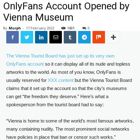
OnlyFans Account Opened by
Vienna Museum
By
Murph
-
17 February 2022
1601
0
The Vienna Tourist Board has just set up its very own
OnlyFans account
so it can display all of its nude and topless
artworks to the world. As most of you know, OnlyFans is
usually reserved for
XXX content
but the Vienna Tourist Board
claims that it set up the account so that the city’s museums
can get “the freedom they deserve.” Here’s what a
spokesperson from the tourist board had to say:
“Vienna is home to some of the world’s most famous artworks,
many containing nudity. The most prominent social networks
have policies in place that ban or censor such works.”