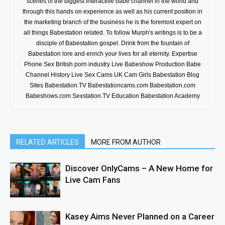
scenes of the biggest interactive babe channel in the world and
through this hands on experience as well as his current position in
the marketing branch of the business he is the foremost expert on
all things Babestation related. To follow Murph's writings is to be a
disciple of Babestation gospel. Drink from the fountain of
Babestation lore and enrich your lives for all eternity. Expertise
Phone Sex British porn industry Live Babeshow Production Babe
Channel History Live Sex Cams UK Cam Girls Babestation Blog
Sites Babestation.TV Babestationcams.com Babestation.com
Babeshows.com Sexstation.TV Education Babestation Academy
RELATED ARTICLES
MORE FROM AUTHOR
Discover OnlyCams – A New Home for
Live Cam Fans
Kasey Aims Never Planned on a Career