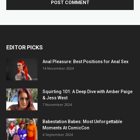
EDITOR PICKS
Anal Pleasure: Best Positions for Anal Sex
14 November 2024
Squirting 101: A Deep Dive with Amber Paige
& Jess West
7 November 2024
Babestation Babes: Most Unforgettable
Moments At ComicCon
4 September 2024