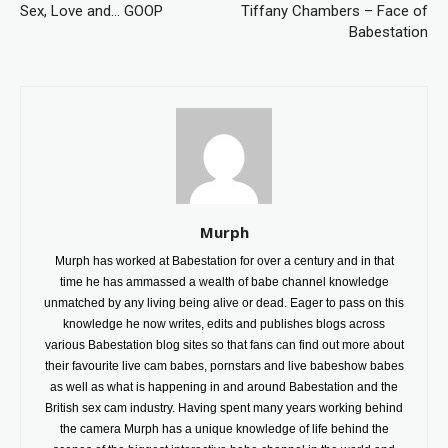
Sex, Love and… GOOP
Tiffany Chambers – Face of
Babestation
Murph
Murph has worked at Babestation for over a century and in that
time he has ammassed a wealth of babe channel knowledge
unmatched by any living being alive or dead. Eager to pass on this
knowledge he now writes, edits and publishes blogs across
various Babestation blog sites so that fans can find out more about
their favourite live cam babes, pornstars and live babeshow babes
as well as what is happening in and around Babestation and the
British sex cam industry. Having spent many years working behind
the camera Murph has a unique knowledge of life behind the