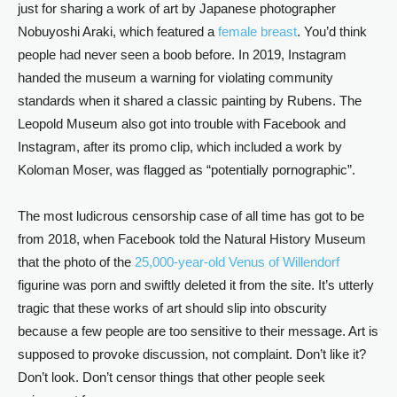
just for sharing a work of art by Japanese photographer
Nobuyoshi Araki, which featured a
female breast
. You’d think
people had never seen a boob before. In 2019, Instagram
handed the museum a warning for violating community
standards when it shared a classic painting by Rubens. The
Leopold Museum also got into trouble with Facebook and
Instagram, after its promo clip, which included a work by
Koloman Moser, was flagged as “potentially pornographic”.
The most ludicrous censorship case of all time has got to be
from 2018, when Facebook told the Natural History Museum
that the photo of the
25,000-year-old Venus of Willendorf
figurine was porn and swiftly deleted it from the site. It’s utterly
tragic that these works of art should slip into obscurity
because a few people are too sensitive to their message. Art is
supposed to provoke discussion, not complaint. Don’t like it?
Don’t look. Don’t censor things that other people seek