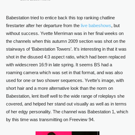
Babestation tried to entice back this top ranking chatline
firestarter after her departure from the
live babeshows
, but
without success. Yvette Merriman was in her final weeks on
the channels when this autumn 2009 section was shot on the
stairways of ‘Babestation Towers’. It’s interesting in that it was
shot in the disused 4:3 aspect ratio, which had been replaced
with widescreen 16:9 in late spring. It seems BS had a
roaming camera which was set in that format, and was also
used for one or two shower sequences. Yvette’s image, with
short hair and a more alternative look than the norm on
Babestation, lent itself well to the wide range of roleplays she
covered, and helped her stand out visually as well as in terms
of her edgy personality. The channel was Babestation 1, which
by this time was transmitting on Freeview 94.