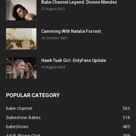
Babe Channel Legend: Dionne Mendez
23 August 2021
Camming With Natalia Forrest
26 October 2021
Hawk Tuah Girl: OnlyFans Update
19 August 2024
POPULAR CATEGORY
babe channel
563
Babeshow Babes
518
babeshows
485
Adult Phone Chat
359