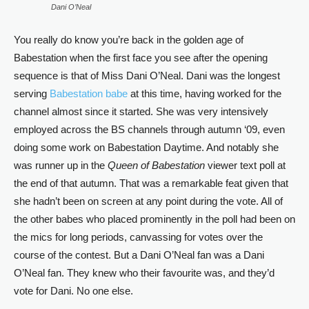
Dani O’Neal
You really do know you’re back in the golden age of
Babestation when the first face you see after the opening
sequence is that of Miss Dani O’Neal. Dani was the longest
serving
Babestation babe
at this time, having worked for the
channel almost since it started. She was very intensively
employed across the BS channels through autumn ‘09, even
doing some work on Babestation Daytime. And notably she
was runner up in the
Queen of Babestation
viewer text poll at
the end of that autumn. That was a remarkable feat given that
she hadn’t been on screen at any point during the vote. All of
the other babes who placed prominently in the poll had been on
the mics for long periods, canvassing for votes over the
course of the contest. But a Dani O’Neal fan was a Dani
O’Neal fan. They knew who their favourite was, and they’d
vote for Dani. No one else.