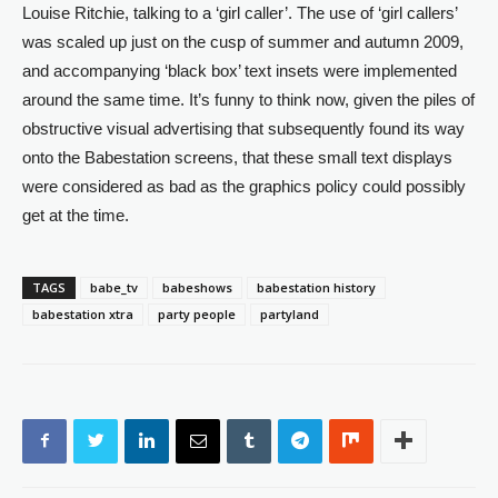
Louise Ritchie, talking to a ‘girl caller’. The use of ‘girl callers’
was scaled up just on the cusp of summer and autumn 2009,
and accompanying ‘black box’ text insets were implemented
around the same time. It’s funny to think now, given the piles of
obstructive visual advertising that subsequently found its way
onto the Babestation screens, that these small text displays
were considered as bad as the graphics policy could possibly
get at the time.
TAGS
babe_tv
babeshows
babestation history
babestation xtra
party people
partyland