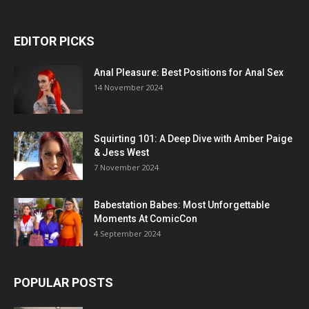
EDITOR PICKS
Anal Pleasure: Best Positions for Anal Sex
14 November 2024
Squirting 101: A Deep Dive with Amber Paige
& Jess West
7 November 2024
Babestation Babes: Most Unforgettable
Moments At ComicCon
4 September 2024
POPULAR POSTS