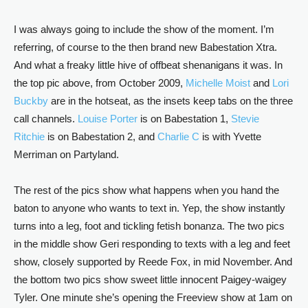
I was always going to include the show of the moment. I’m
referring, of course to the then brand new Babestation Xtra.
And what a freaky little hive of offbeat shenanigans it was. In
the top pic above, from October 2009,
Michelle Moist
and
Lori
Buckby
are in the hotseat, as the insets keep tabs on the three
call channels.
Louise Porter
is on Babestation 1,
Stevie
Ritchie
is on Babestation 2, and
Charlie C
is with Yvette
Merriman on Partyland.
The rest of the pics show what happens when you hand the
baton to anyone who wants to text in. Yep, the show instantly
turns into a leg, foot and tickling fetish bonanza. The two pics
in the middle show Geri responding to texts with a leg and feet
show, closely supported by Reede Fox, in mid November. And
the bottom two pics show sweet little innocent Paigey-waigey
Tyler. One minute she’s opening the Freeview show at 1am on