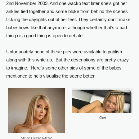
2nd November 2009. And one wacko text later she’s got her
ankles tied together and some bloke from behind the scenes
tickling the daylights out of her feet. They certainly don’t make
babeshows like that anymore, although whether that’s a bad
thing or a good thing is open to debate.
Unfortunately none of these pics were available to publish
along with this write up. But the descriptions are pretty crazy
to imagine. Here’s some other pics of some of the babes
mentioned to help visualise the scene better.
Geri
Stevie Louise Ritchie