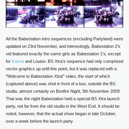
All the Babestation intro sequences (excluding Partyland) were
updated on 23rd November, and interestingly, Babestation 2’s
vid featured exactly the same girls as Babestation 1’s, except
for
Karina
and Louise. BS Xtra’s sequence had only comprised
vector graphics up until this point, but it was replaced with a
“Welcome to Babestation Xtra!” video, the start of which
(captured above) was shot in front of a bus, outside the BS
studio, almost certainly on Bonfire Night, 5th November 2009.
That was the night Babestation held a special BS Xtra launch
party, not far from the old studio in the West End. It should be
noted, however, that the actual show began in late October,
over a week before the launch party.