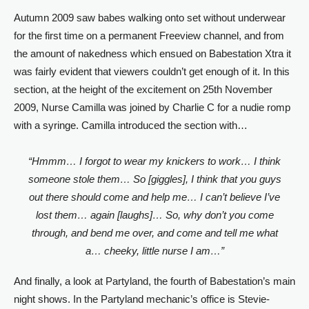
Autumn 2009 saw babes walking onto set without underwear
for the first time on a permanent Freeview channel, and from
the amount of nakedness which ensued on Babestation Xtra it
was fairly evident that viewers couldn’t get enough of it. In this
section, at the height of the excitement on 25th November
2009, Nurse Camilla was joined by Charlie C for a nudie romp
with a syringe. Camilla introduced the section with…
“Hmmm… I forgot to wear my knickers to work… I think
someone stole them… So [giggles], I think that you guys
out there should come and help me… I can’t believe I’ve
lost them… again [laughs]… So, why don’t you come
through, and bend me over, and come and tell me what
a… cheeky, little nurse I am…”
And finally, a look at Partyland, the fourth of Babestation’s main
night shows. In the Partyland mechanic’s office is Stevie-