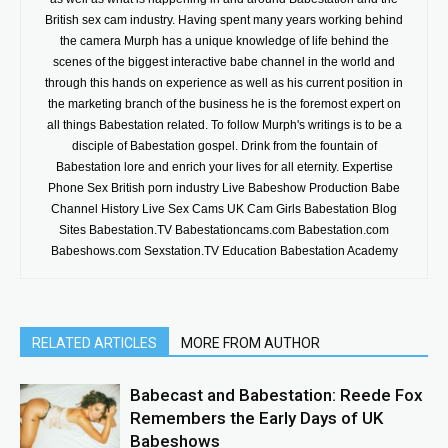
British sex cam industry. Having spent many years working behind
the camera Murph has a unique knowledge of life behind the
scenes of the biggest interactive babe channel in the world and
through this hands on experience as well as his current position in
the marketing branch of the business he is the foremost expert on
all things Babestation related. To follow Murph's writings is to be a
disciple of Babestation gospel. Drink from the fountain of
Babestation lore and enrich your lives for all eternity. Expertise
Phone Sex British porn industry Live Babeshow Production Babe
Channel History Live Sex Cams UK Cam Girls Babestation Blog
Sites Babestation.TV Babestationcams.com Babestation.com
Babeshows.com Sexstation.TV Education Babestation Academy
RELATED ARTICLES
MORE FROM AUTHOR
Babecast and Babestation: Reede Fox
Remembers the Early Days of UK
Babeshows