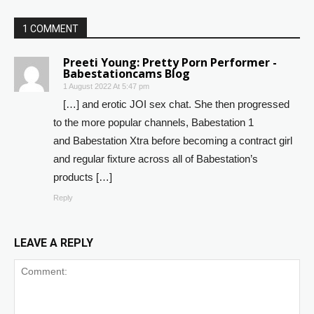
1 COMMENT
Preeti Young: Pretty Porn Performer -
Babestationcams Blog
1 August 2022 At 5:47 pm
[…] and erotic JOI sex chat. She then progressed
to the more popular channels, Babestation 1
and Babestation Xtra before becoming a contract girl
and regular fixture across all of Babestation’s
products […]
Reply
LEAVE A REPLY