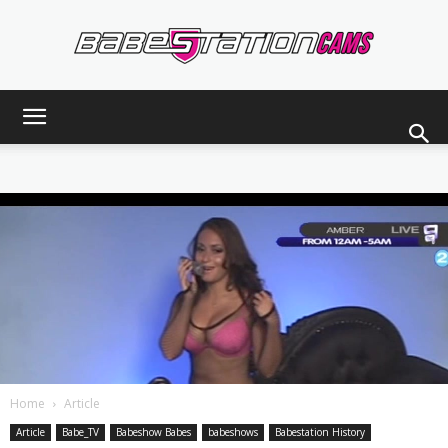
Babestationcams
Blog
Home
Article
Article
Babe_TV
Babeshow Babes
babeshows
Babestation History