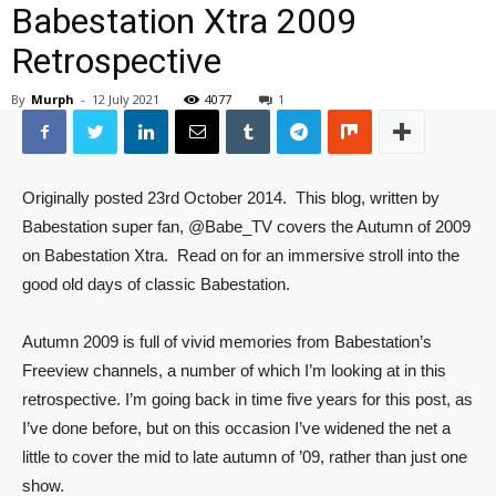
Babestation Xtra 2009
Retrospective
By
Murph
-
12 July 2021
4077
1
Originally posted 23rd October 2014. This blog, written by
Babestation super fan, @Babe_TV covers the Autumn of 2009
on Babestation Xtra. Read on for an immersive stroll into the
good old days of classic Babestation.
Autumn 2009 is full of vivid memories from Babestation’s
Freeview channels, a number of which I’m looking at in this
retrospective. I’m going back in time five years for this post, as
I’ve done before, but on this occasion I’ve widened the net a
little to cover the mid to late autumn of ’09, rather than just one
show.