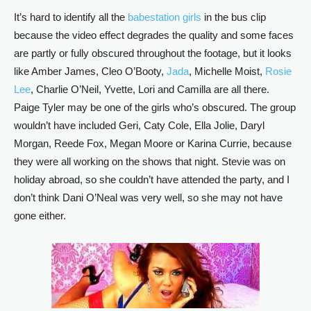
It’s hard to identify all the
babestation girls
in the bus clip
because the video effect degrades the quality and some faces
are partly or fully obscured throughout the footage, but it looks
like Amber James, Cleo O’Booty,
Jada
, Michelle Moist,
Rosie
Lee
, Charlie O’Neil, Yvette, Lori and Camilla are all there.
Paige Tyler may be one of the girls who’s obscured. The group
wouldn’t have included Geri, Caty Cole, Ella Jolie, Daryl
Morgan, Reede Fox, Megan Moore or Karina Currie, because
they were all working on the shows that night. Stevie was on
holiday abroad, so she couldn’t have attended the party, and I
don’t think Dani O’Neal was very well, so she may not have
gone either.