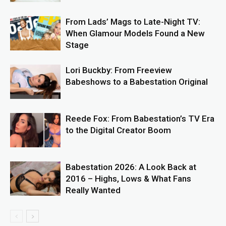
From Lads’ Mags to Late-Night TV:
When Glamour Models Found a New
Stage
Lori Buckby: From Freeview
Babeshows to a Babestation Original
Reede Fox: From Babestation’s TV Era
to the Digital Creator Boom
Babestation 2026: A Look Back at
2016 – Highs, Lows & What Fans
Really Wanted