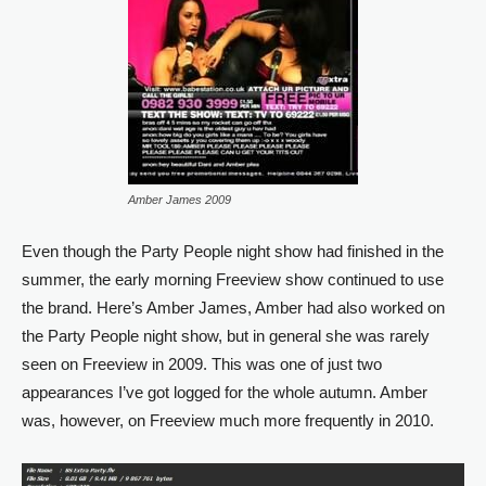
Amber James 2009
Even though the Party People night show had finished in the
summer, the early morning Freeview show continued to use
the brand. Here’s Amber James, Amber had also worked on
the Party People night show, but in general she was rarely
seen on Freeview in 2009. This was one of just two
appearances I’ve got logged for the whole autumn. Amber
was, however, on Freeview much more frequently in 2010.