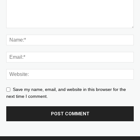
Save my name, email, and website in this browser for the
next time I comment.