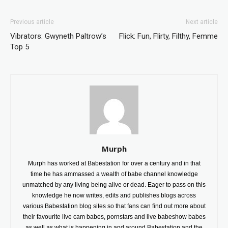
Previous article
Next article
Vibrators: Gwyneth Paltrow’s
Flick: Fun, Flirty, Filthy, Femme
Top 5
Murph
Murph has worked at Babestation for over a century and in that
time he has ammassed a wealth of babe channel knowledge
unmatched by any living being alive or dead. Eager to pass on this
knowledge he now writes, edits and publishes blogs across
various Babestation blog sites so that fans can find out more about
their favourite live cam babes, pornstars and live babeshow babes
as well as what is happening in and around Babestation and the