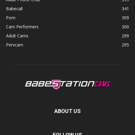
Babecall
341
Porn
309
Cam Performers
300
Adult Cams
299
Pervcam
295
ABOUT US
FOLLOW US