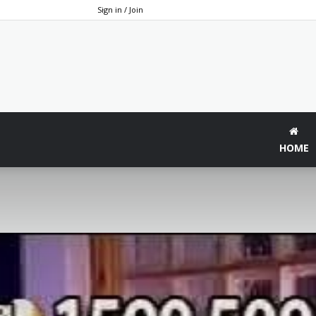
Sign in / Join
HOME