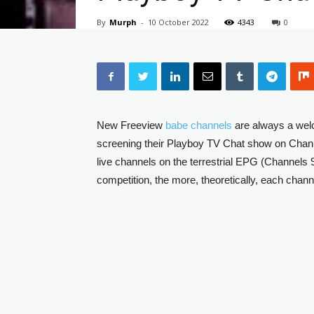
By
Murph
-
10 October 2022
4343
0
New Freeview
babe channels
are always a welc
screening their Playboy TV Chat show on Chann
live channels on the terrestrial EPG (Channels 9
competition, the more, theoretically, each chann