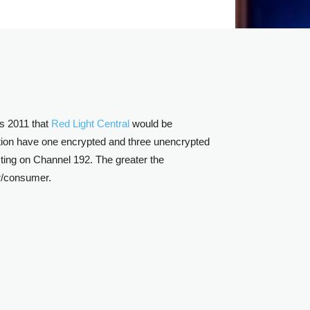
s 2011 that
Red Light Central
would be
tion have one encrypted and three unencrypted
sting on Channel 192. The greater the
er/consumer.