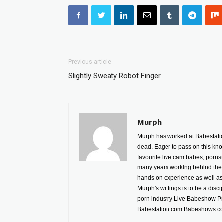
Previous article
Slightly Sweaty Robot Finger
Murph
Murph has worked at Babestatio
dead. Eager to pass on this kno
favourite live cam babes, porn
many years working behind the 
hands on experience as well as h
Murph's writings is to be a disc
porn industry Live Babeshow P
Babestation.com Babeshows.co