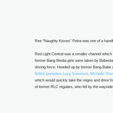
Ree “Naughty Kisses” Petra was one of a handful
Red Light Central was a smaller channel which
former Bang Media girls were taken by Babesta
driving force. Headed up by former Bang Babe 
British pornstars
Lucy Summers
,
Michelle Tho
which would quickly take the reigns and drive f
of former RLC regulars, who fell by the wayside