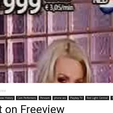
view
how History
Cam Performers
Pervcam
phone sex
Playboy TV
Red Light Central
t on Freeview