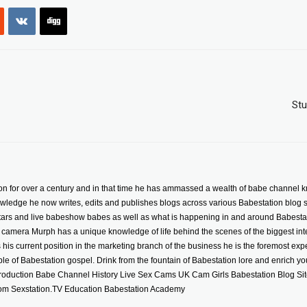
Stu
n for over a century and in that time he has ammassed a wealth of babe channel k
wledge he now writes, edits and publishes blogs across various Babestation blog sit
stars and live babeshow babes as well as what is happening in and around Babestat
camera Murph has a unique knowledge of life behind the scenes of the biggest inte
is current position in the marketing branch of the business he is the foremost exper
iple of Babestation gospel. Drink from the fountain of Babestation lore and enrich your
roduction Babe Channel History Live Sex Cams UK Cam Girls Babestation Blog Si
m Sexstation.TV Education Babestation Academy