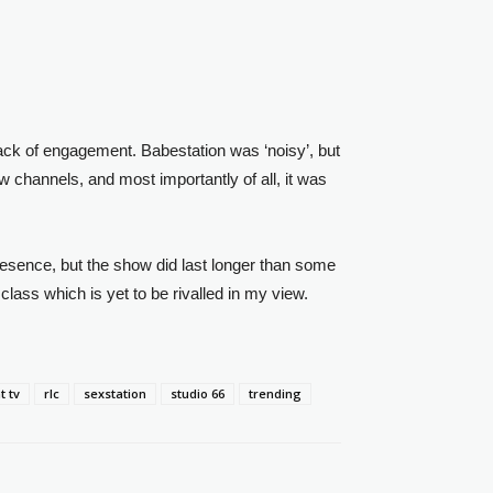
lack of engagement. Babestation was ‘noisy’, but
 channels, and most importantly of all, it was
resence, but the show did last longer than some
class which is yet to be rivalled in my view.
 tv
rlc
sexstation
studio 66
trending