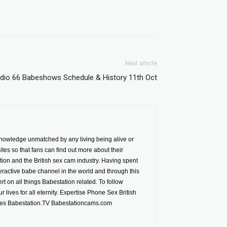
Next article
dio 66 Babeshows Schedule & History 11th Oct
nowledge unmatched by any living being alive or
es so that fans can find out more about their
ion and the British sex cam industry. Having spent
ractive babe channel in the world and through this
t on all things Babestation related. To follow
 lives for all eternity. Expertise Phone Sex British
tes Babestation.TV Babestationcams.com