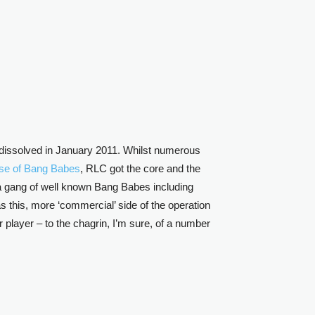
 dissolved in January 2011. Whilst numerous
pse of Bang Babes
, RLC got the core and the
th a gang of well known Bang Babes including
as this, more ‘commercial’ side of the operation
player – to the chagrin, I’m sure, of a number