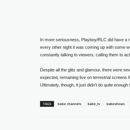
In more seriousness, Playboy/RLC did have a rea
every other night it was coming up with some wa
constantly talking to viewers, calling them to act
Despite all the glitz and glamour, there were s
expected, remaining live on terrestrial screens f
Ultimately, though, it just didn’t do quite enoug
TAGS
babe channels
babe_tv
babeshows