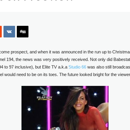
ome prospect, and when it was announced in the run up to Christma
el 194, the news was very positively received. Not only did Babesta
4 to 97 inclusive), but Elite TV a.k.a
Studio 66
was also still broadca
el would need to be on its toes. The future looked bright for the view