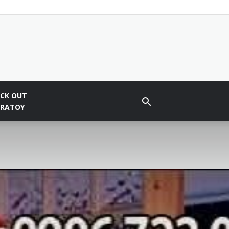
CK OUT
BRATOY