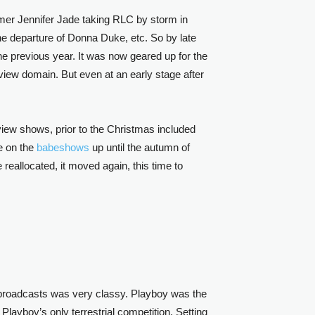
mer Jennifer Jade taking RLC by storm in
the departure of Donna Duke, etc. So by late
e previous year. It was now geared up for the
view domain. But even at an early stage after
iew shows, prior to the Christmas included
e on the
babeshows
up until the autumn of
eallocated, it moved again, this time to
he broadcasts was very classy. Playboy was the
Playboy’s only terrestrial competition. Setting