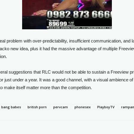
l problem with over-predictability, insufficient communication, and 
cko new idea, plus it had the massive advantage of multiple Freeview
ion.
everal suggestions that RLC would not be able to sustain a Freeview p
or just under a year. It was a good channel, with a visual ambience of 
h to make itself matter more than the competition.
bang babes
british porn
pervcam
phonesex
PlayboyTV
rampant