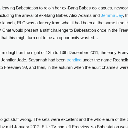
a
leaving Babestation to rejoin her ex-Bang Babes colleagues, newco
 including the arrival of ex-Bang Babes Alex Adams and
Jemma Jey
, 
launch, RLC was a far cry from what it had been at the same time th
 Chat would present a stiff challenge to Babestation once in the Free
 that this might turn out to be an opportunity wasted…
midnight on the night of 12th to 13th December 2011, the early Freev
 Jennifer Jade. Savannah had been
trending
under the name Rochell
 Freeview 99, and then, in the autumn when the adult channels were r
also got stuff wrong. The sets were excellent and the whole aura of t
t, by mid January 2012, Elite TV had left Freeview, so Babestation was 