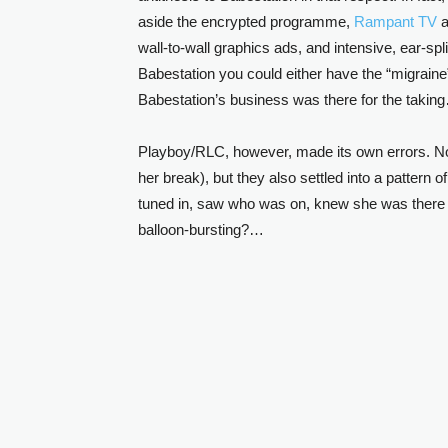
aside the encrypted programme,
Rampant TV
a
wall-to-wall graphics ads, and intensive, ear-spl
Babestation you could either have the “migraine
Babestation’s business was there for the takin
Playboy/RLC, however, made its own errors. Not 
her break), but they also settled into a pattern 
tuned in, saw who was on, knew she was there 
balloon-bursting?…