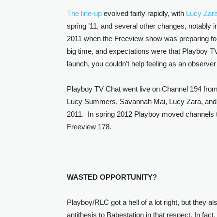
The line-up
evolved fairly rapidly, with
Lucy Zar
spring ’11, and several other changes, notably
2011 when the Freeview show was preparing for 
big time, and expectations were that Playboy TV
launch, you couldn’t help feeling as an observer
Playboy TV Chat went live on Channel 194 from 
Lucy Summers, Savannah Mai, Lucy Zara, and
2011. In spring 2012 Playboy moved channels to
Freeview 178.
WASTED OPPORTUNITY?
Playboy/RLC got a hell of a lot right, but they 
antithesis to Babestation in that respect. In fac