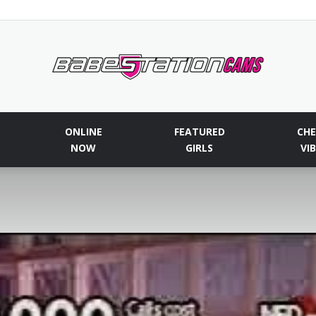
Babestationcams
ONLINE
FEATURED
CHE
NOW
GIRLS
VI
Blog