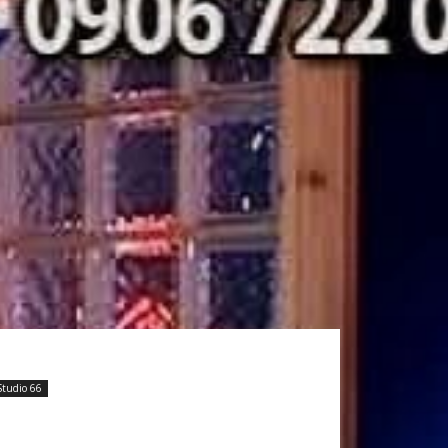
Studio 66