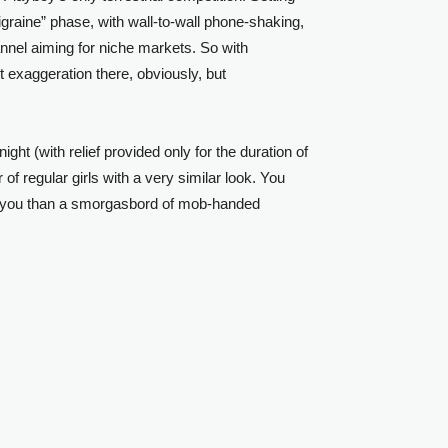
igraine” phase, with wall-to-wall phone-shaking,
hannel aiming for niche markets. So with
t exaggeration there, obviously, but
t (with relief provided only for the duration of
of regular girls with a very similar look. You
to you than a smorgasbord of mob-handed