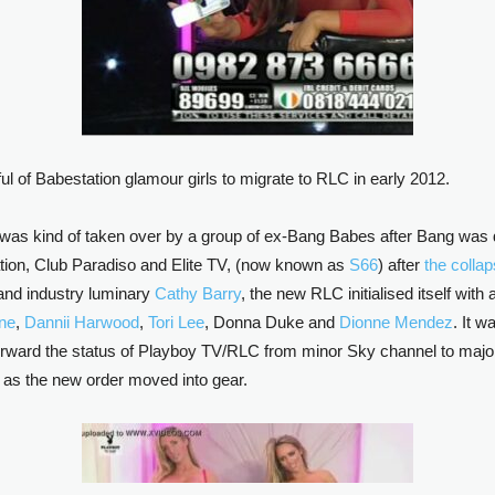
 of Babestation glamour girls to migrate to RLC in early 2012.
 was kind of taken over by a group of ex-Bang Babes after Bang was
tion, Club Paradiso and Elite TV, (now known as
S66
) after
the colla
and industry luminary
Cathy Barry
, the new RLC initialised itself wi
rne
,
Dannii Harwood
,
Tori Lee
, Donna Duke and
Dionne Mendez
. It w
orward the status of Playboy TV/RLC from minor Sky channel to major 
 as the new order moved into gear.