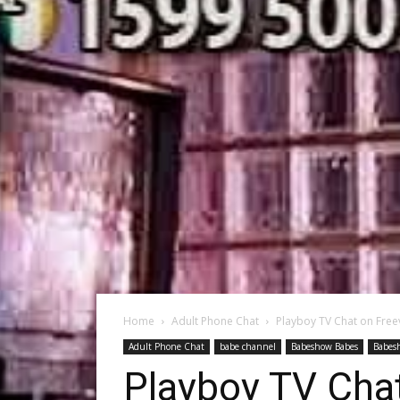
Home
Adult Phone Chat
Playboy TV Chat on Free
Adult Phone Chat
babe channel
Babeshow Babes
Babes
Playboy TV Cha