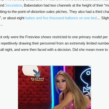
nd
Sexstation
, Babestation had two channels at the height of their “m
itting-to-the-point-of-distortion sales pitches. They also had a third c
”, or about eight
babes and five thousand balloons on one bed
… Sligh
g…
only were the Freeview shows restricted to one primary model per nigh
of repetitively drawing their personnel from an extremely limited number 
all night, and were then faced with a decision. Did she mean more 