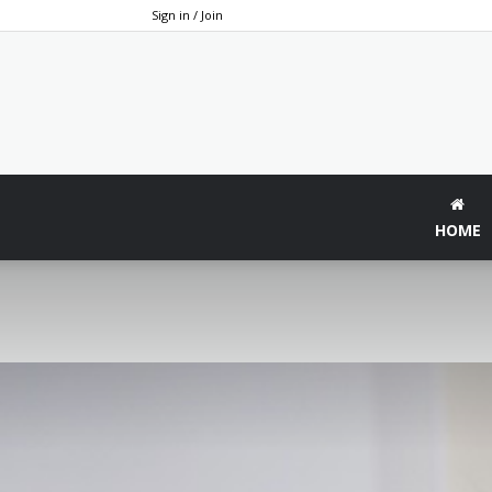
Sign in / Join
HOME