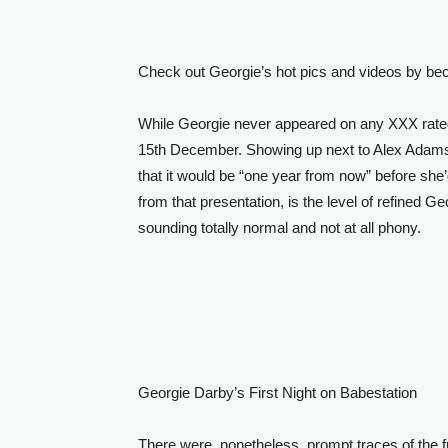
Check out Georgie’s hot pics and videos by b
While Georgie never appeared on any XXX rated
15th December. Showing up next to Alex Adams a
that it would be “one year from now” before she
from that presentation, is the level of refined Ge
sounding totally normal and not at all phony.
Georgie Darby’s First Night on Babestation
There were, nonetheless, prompt traces of the 