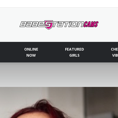
Babestationcams
ONLINE
FEATURED
CHE
NOW
GIRLS
VI
Blog