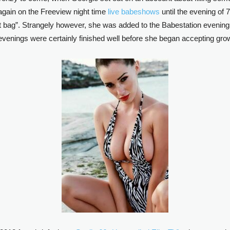
gain on the Freeview night time
live babeshows
until the evening of 
t bag”. Strangely however, she was added to the Babestation evenin
 evenings were certainly finished well before she began accepting gro