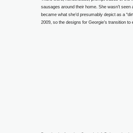
sausages around their home. She wasn’t seen a
became what she’d presumably depict as a “dir
2009, so the designs for Georgie’s transition to