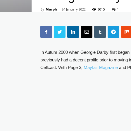
By
Murph
-
24 January 2022
6015
1
In Autum 2009 when Georgie Darby first began 
previously had a decent profile prior to moving 
Cellcast. With Page 3,
Mayfair Magazine
and Pl