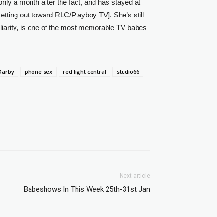
only a month after the fact, and has stayed at
etting out toward RLC/Playboy TV]. She’s still
liarity, is one of the most memorable TV babes
Darby
phone sex
red light central
studio66
Next article
Babeshows In This Week 25th-31st Jan