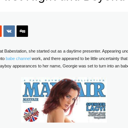
at Babestation, she started out as a daytime presenter. Appearing u
into
babe channel
work, and there appeared to be little uncertainty th
ayboy appearances to her name, Georgie was set to turn into an babe ch