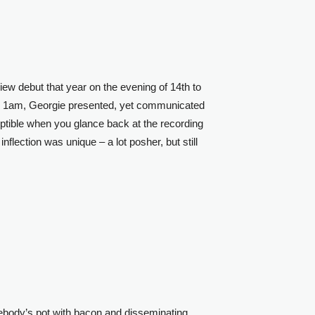
w debut that year on the evening of 14th to
 1am, Georgie presented, yet communicated
ptible when you glance back at the recording
nflection was unique – a lot posher, but still
mebody’s pot with bacon and disseminating