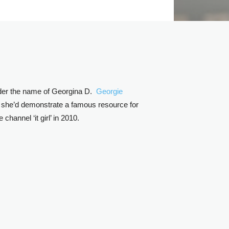
nder the name of Georgina D.
Georgie
at she’d demonstrate a famous resource for
annel ‘it girl’ in 2010.