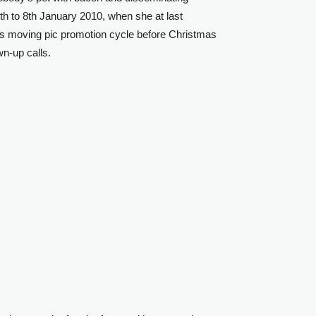
7th to 8th January 2010, when she at last
gs moving pic promotion cycle before Christmas
wn-up calls.