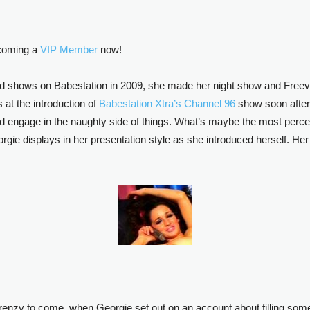
ecoming a
VIP Member
now!
 shows on Babestation in 2009, she made her night show and Freevie
t the introduction of
Babestation Xtra’s Channel 96
show soon after
’d engage in the naughty side of things. What’s maybe the most perce
orgie displays in her presentation style as she introduced herself. Her i
frenzy to come, when Georgie set out on an account about filling so