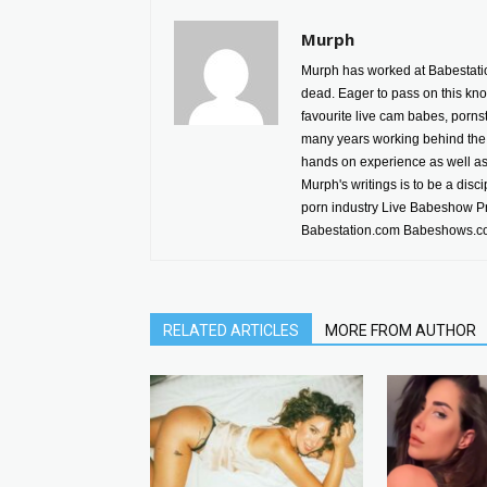
Murph
Murph has worked at Babestatio
dead. Eager to pass on this kno
favourite live cam babes, porn
many years working behind the 
hands on experience as well as h
Murph's writings is to be a disc
porn industry Live Babeshow P
Babestation.com Babeshows.co
RELATED ARTICLES
MORE FROM AUTHOR