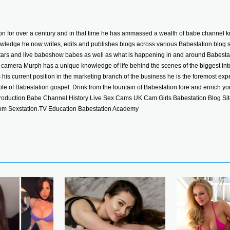
n for over a century and in that time he has ammassed a wealth of babe channel k
wledge he now writes, edits and publishes blogs across various Babestation blog sit
stars and live babeshow babes as well as what is happening in and around Babestat
camera Murph has a unique knowledge of life behind the scenes of the biggest inte
is current position in the marketing branch of the business he is the foremost exper
iple of Babestation gospel. Drink from the fountain of Babestation lore and enrich your
roduction Babe Channel History Live Sex Cams UK Cam Girls Babestation Blog Si
m Sexstation.TV Education Babestation Academy