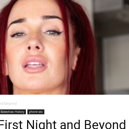
and Beyond
Babeshow History
phone sex
First Night and Beyond