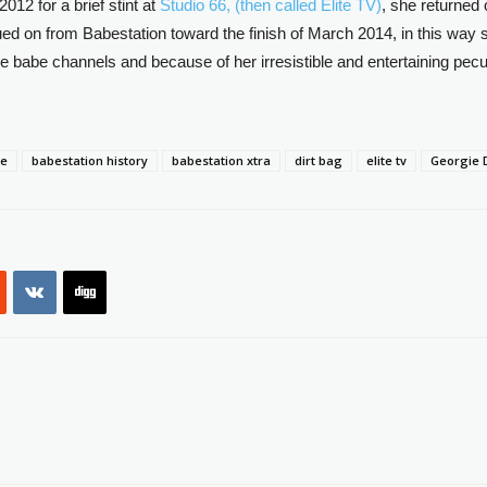
2012 for a brief stint at
Studio 66, (then called Elite TV)
, she returned 
ed on from Babestation toward the finish of March 2014, in this way s
 babe channels and because of her irresistible and entertaining pecu
be
babestation history
babestation xtra
dirt bag
elite tv
Georgie 