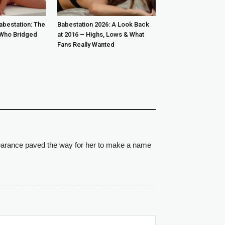
abestation: The
Babestation 2026: A Look Back
Who Bridged
at 2016 – Highs, Lows & What
Fans Really Wanted
pearance paved the way for her to make a name