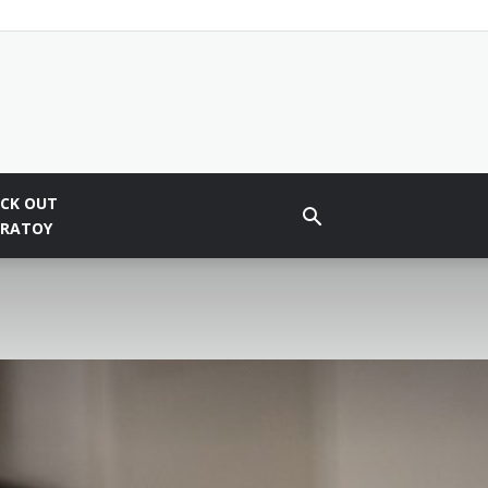
CK OUT
BRATOY