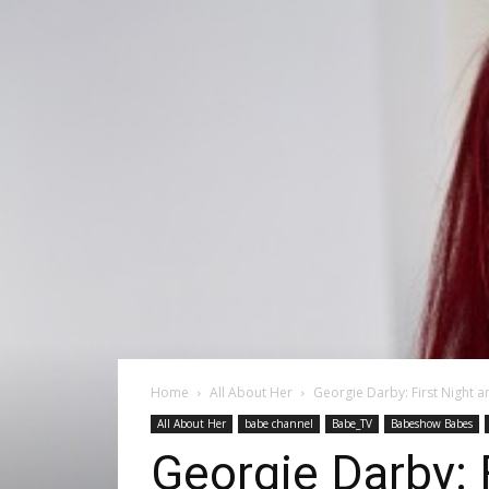
Home
All About Her
Georgie Darby: First Night 
All About Her
babe channel
Babe_TV
Babeshow Babes
Georgie Darby: 