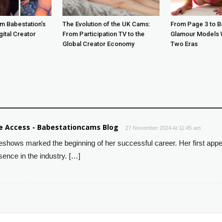
m Babestation’s
The Evolution of the UK Cams:
From Page 3 to B
gital Creator
From Participation TV to the
Glamour Models 
Global Creator Economy
Two Eras
ve Access - Babestationcams Blog
27 November 2024 At 11:45 am
beshows marked the beginning of her successful career. Her first ap
sence in the industry. […]