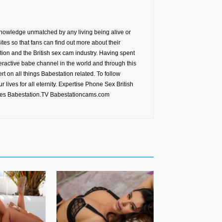
nowledge unmatched by any living being alive or
es so that fans can find out more about their
ion and the British sex cam industry. Having spent
ractive babe channel in the world and through this
t on all things Babestation related. To follow
 lives for all eternity. Expertise Phone Sex British
tes Babestation.TV Babestationcams.com