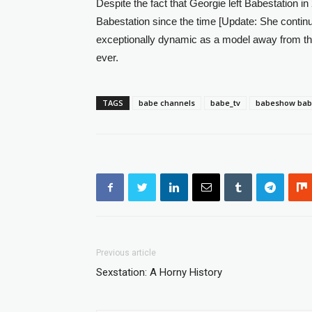
Despite the fact that Georgie left Babestation in 
Babestation since the time [Update: She continu
exceptionally dynamic as a model away from the
ever.
TAGS
babe channels
babe_tv
babeshow ba
Previous article
Sexstation: A Horny History