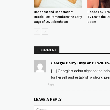
Babecast and Babestation:
Reede Fox: Fro
Reede Fox Remembers the Early
TV Era to the Di
Days of UK Babeshows
Boom
1 COMMENT
Georgie Darby OnlyFans: Exclusi
[…] Georgie’s debut night on the ba
for herself and establish a strong pre
Reply
LEAVE A REPLY