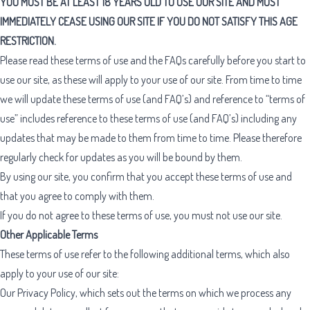
YOU MUST BE AT LEAST 18 YEARS OLD TO USE OUR SITE AND MUST
IMMEDIATELY CEASE USING OUR SITE IF YOU DO NOT SATISFY THIS AGE
RESTRICTION.
Please read these terms of use and the
FAQs
carefully before you start to
use our site, as these will apply to your use of our site. From time to time
we will update these terms of use (and FAQ’s) and reference to “terms of
use” includes reference to these terms of use (and FAQ’s) including any
updates that may be made to them from time to time. Please therefore
regularly check for updates as you will be bound by them.
By using our site, you confirm that you accept these terms of use and
that you agree to comply with them.
If you do not agree to these terms of use, you must not use our site.
Other Applicable Terms
These terms of use refer to the following additional terms, which also
apply to your use of our site:
Our
Privacy Policy
, which sets out the terms on which we process any