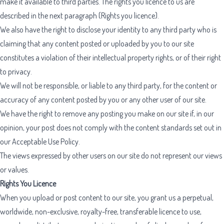
make it available to third parties. The rights you licence to us are
described in the next paragraph (Rights you licence).
We also have the right to disclose your identity to any third party who is
claiming that any content posted or uploaded by you to our site
constitutes a violation of their intellectual property rights, or of their right
to privacy.
We will not be responsible, or liable to any third party, for the content or
accuracy of any content posted by you or any other user of our site.
We have the right to remove any posting you make on our site if, in our
opinion, your post does not comply with the content standards set out in
our
Acceptable Use Policy
.
The views expressed by other users on our site do not represent our views
or values.
Rights You Licence
When you upload or post content to our site, you grant us a perpetual,
worldwide, non-exclusive, royalty-free, transferable licence to use,