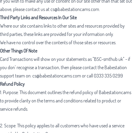
If you wish to make any use of content on our site other than that set out
above, please contact us at
cs@babestationcams.com
.
Third Party Links and Resources In Our Site
Where our site contains links to other sites and resources provided by
third parties, these links are provided for your information only.
We have no control over the contents of those sites or resources.
Other Things Of Note
Card Transactions will show on your statements as "BSC-smthub.uk" - if
you don' recognise a transaction, then please contact the Babestation
support team on:
cs@babestationcams.com
or call 0333 335 0299
Refund Policy
1. Purpose: This document outlines the refund policy of Babestationcams
to provide clarity on the terms and conditions related to product or
service refunds.
2. Scope: This policy applies to all customers who have used a service