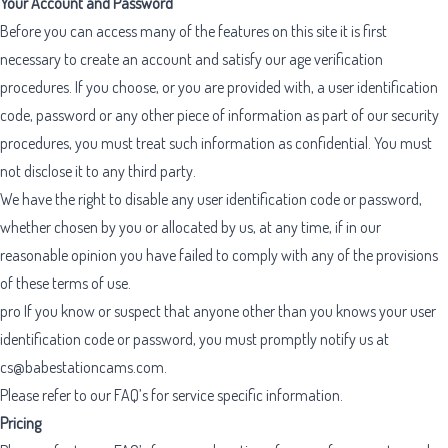
Your Account and Password
Before you can access many of the features on this site it is first
necessary to create an account and satisfy our age verification
procedures. If you choose, or you are provided with, a user identification
code, password or any other piece of information as part of our security
procedures, you must treat such information as confidential. You must
not disclose it to any third party.
We have the right to disable any user identification code or password,
whether chosen by you or allocated by us, at any time, if in our
reasonable opinion you have failed to comply with any of the provisions
of these terms of use.
pro
If you know or suspect that anyone other than you knows your user
identification code or password, you must promptly notify us at
cs@babestationcams.com
.
Please refer to our FAQ’s for service specific information.
Pricing