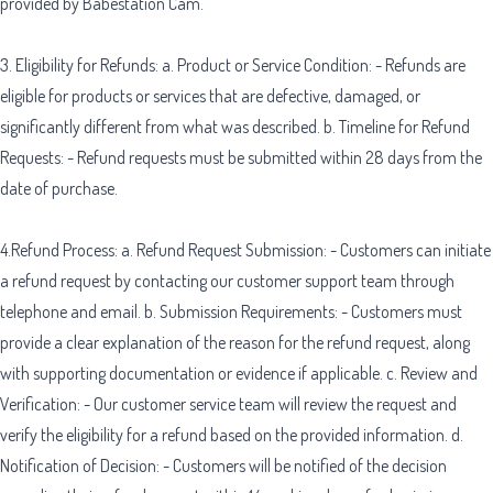
provided by Babestation Cam.
3. Eligibility for Refunds: a. Product or Service Condition: - Refunds are
eligible for products or services that are defective, damaged, or
significantly different from what was described. b. Timeline for Refund
Requests: - Refund requests must be submitted within 28 days from the
date of purchase.
4.Refund Process: a. Refund Request Submission: - Customers can initiate
a refund request by contacting our customer support team through
telephone and email. b. Submission Requirements: - Customers must
provide a clear explanation of the reason for the refund request, along
with supporting documentation or evidence if applicable. c. Review and
Verification: - Our customer service team will review the request and
verify the eligibility for a refund based on the provided information. d.
Notification of Decision: - Customers will be notified of the decision