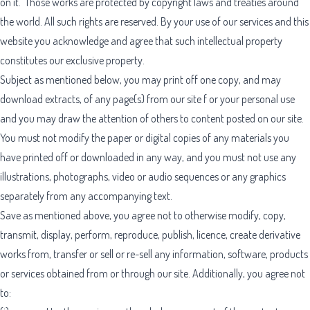
on it. Those works are protected by copyright laws and treaties around
the world. All such rights are reserved. By your use of our services and this
website you acknowledge and agree that such intellectual property
constitutes our exclusive property.
Subject as mentioned below, you may print off one copy, and may
download extracts, of any page(s) from our site f or your personal use
and you may draw the attention of others to content posted on our site.
You must not modify the paper or digital copies of any materials you
have printed off or downloaded in any way, and you must not use any
illustrations, photographs, video or audio sequences or any graphics
separately from any accompanying text.
Save as mentioned above, you agree not to otherwise modify, copy,
transmit, display, perform, reproduce, publish, licence, create derivative
works from, transfer or sell or re-sell any information, software, products
or services obtained from or through our site. Additionally, you agree not
to: