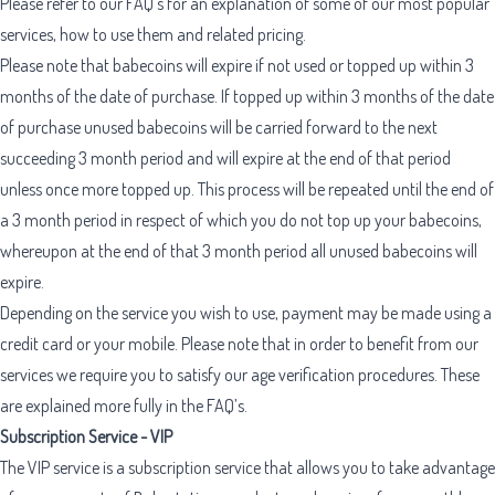
Please refer to our FAQ’s for an explanation of some of our most popular
services, how to use them and related pricing.
Please note that babecoins will expire if not used or topped up within 3
months of the date of purchase. If topped up within 3 months of the date
of purchase unused babecoins will be carried forward to the next
succeeding 3 month period and will expire at the end of that period
unless once more topped up. This process will be repeated until the end of
a 3 month period in respect of which you do not top up your babecoins,
whereupon at the end of that 3 month period all unused babecoins will
expire.
Depending on the service you wish to use, payment may be made using a
credit card or your mobile. Please note that in order to benefit from our
services we require you to satisfy our age verification procedures. These
are explained more fully in the FAQ’s.
Subscription Service - VIP
The VIP service is a subscription service that allows you to take advantage