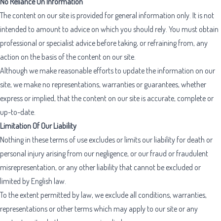
No Reliance On Information
The content on our site is provided for general information only. It is not
intended to amount to advice on which you should rely. You must obtain
professional or specialist advice before taking, or refraining from, any
action on the basis of the content on our site.
Although we make reasonable efforts to update the information on our
site, we make no representations, warranties or guarantees, whether
express or implied, that the content on our site is accurate, complete or
up-to-date.
Limitation Of Our Liability
Nothing in these terms of use excludes or limits our liability for death or
personal injury arising from our negligence, or our fraud or fraudulent
misrepresentation, or any other liability that cannot be excluded or
limited by English law.
To the extent permitted by law, we exclude all conditions, warranties,
representations or other terms which may apply to our site or any