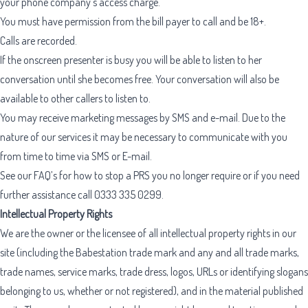
your phone company’s access charge.
You must have permission from the bill payer to call and be 18+.
Calls are recorded.
If the onscreen presenter is busy you will be able to listen to her
conversation until she becomes free. Your conversation will also be
available to other callers to listen to.
You may receive marketing messages by SMS and e-mail. Due to the
nature of our services it may be necessary to communicate with you
from time to time via SMS or E-mail.
See our FAQ’s for how to stop a PRS you no longer require or if you need
further assistance call
0333 335 0299
.
Intellectual Property Rights
We are the owner or the licensee of all intellectual property rights in our
site (including the Babestation trade mark and any and all trade marks,
trade names, service marks, trade dress, logos, URLs or identifying slogans
belonging to us, whether or not registered), and in the material published