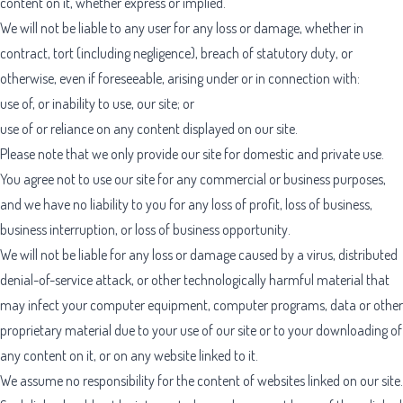
content on it, whether express or implied.
We will not be liable to any user for any loss or damage, whether in
contract, tort (including negligence), breach of statutory duty, or
otherwise, even if foreseeable, arising under or in connection with:
use of, or inability to use, our site; or
use of or reliance on any content displayed on our site.
Please note that we only provide our site for domestic and private use.
You agree not to use our site for any commercial or business purposes,
and we have no liability to you for any loss of profit, loss of business,
business interruption, or loss of business opportunity.
We will not be liable for any loss or damage caused by a virus, distributed
denial-of-service attack, or other technologically harmful material that
may infect your computer equipment, computer programs, data or other
proprietary material due to your use of our site or to your downloading of
any content on it, or on any website linked to it.
We assume no responsibility for the content of websites linked on our site.