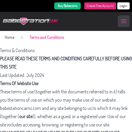
Buy Babecoins
Create Free Account
Login
BabestationCams
Open
Home
Terms and Conditions
Terms & Conditions
PLEASE READ THESE TERMS AND CONDITIONS CAREFULLY BEFORE USING
THIS SITE
Last Updated: July 2024
Terms Of Website Use
These terms of use (together with the documents referred to in it) tells
you the terms of use on which you may make use of our website
babestationcams.com and any site belonging to us to which it may link
(together (
our site
)), whether as a guest or a registered user. Use of our
site includes accessing, browsing, or registering to use our site.