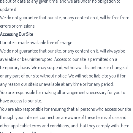
be out of date at any given time, and we are under no obligation to
update it.
We do not guarantee that our site, or any content on it, will be free from
errors or omissions.
Accessing Our Site
Our site is made available free of charge.
We do not guarantee that our site, or any content on it, will always be
available or be uninterrupted. Access to our site is permitted on a
temporary basis. We may suspend, withdraw, discontinue or change all
or any part of our site without notice. We will not be liable to you if for
any reason our site is unavailable at any time or for any period.
You are responsible for making all arrangements necessary for you to
have access to our site.
You are also responsible for ensuring that all persons who access our site
through your internet connection are aware of these terms of use and
other applicable terms and conditions, and that they comply with them.