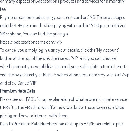
of many aspects of Babestations products and services for a monthly
fee.
Payments can be made using your credit card or SMS. These packages
include 9.99 per month when paying with card or 15.00 per month via
SMS/phone. You can find the pricing at
https://babestationcams.com/vip
To cancel you simply log in using your details, click the 'My Account'
button at the top of the site, then select ‘VIP’ and you can choose
whether or not you would like to cancel your subscription from there. Or
visit the page directly at
https://babestationcams.com/my-account/vip
and click 'Cancel VIP'
Premium Rate Calls
Please see our FAQ’s for an explanation of what a premium rate service
(“PRS”) is, the PRS that we offer, how we deliver those services, related
pricing and how to interact with them.
Calls to Premium Rate Numbers can cost up to £2.00 per minute plus