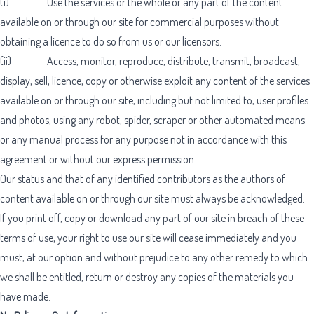
(i) Use the services or the whole or any part of the content
available on or through our site for commercial purposes without
obtaining a licence to do so from us or our licensors.
(ii) Access, monitor, reproduce, distribute, transmit, broadcast,
display, sell, licence, copy or otherwise exploit any content of the services
available on or through our site, including but not limited to, user profiles
and photos, using any robot, spider, scraper or other automated means
or any manual process for any purpose not in accordance with this
agreement or without our express permission
Our status and that of any identified contributors as the authors of
content available on or through our site must always be acknowledged.
If you print off, copy or download any part of our site in breach of these
terms of use, your right to use our site will cease immediately and you
must, at our option and without prejudice to any other remedy to which
we shall be entitled, return or destroy any copies of the materials you
have made.