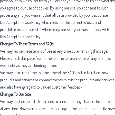
personal data we collect from you, or that you provide to us and whereby
you agree to our use of cookies. By using our site, you consent to such
processing and you warrant that all data provided by you is accurate.
Our
Acceptable Use Policy
which sets out the permitted uses and
prohibited uses of our site. When using our site, you must comply with
this Acceptable Use Policy.
Changes To These Terms and FAQs
We may revise these terms of use at any time by amending this page.
Please check this page from time to time to take notice of any changes
we made, as they are binding on you.
We may also from time to time amend the FAQ’s, often to reflect new
products and services or enhancements to existing products and services
and also having regard to valued customer feedback.
Changes To Our Site
We may update our site from time to time, and may change the content
at any time. However, please note that any of the content on our site may