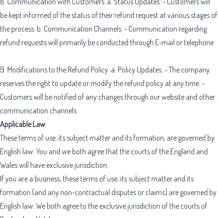
8. Communication with Customers: a. Status Updates: - Customers will
be kept informed of the status of their refund request at various stages of
the process. b. Communication Channels: - Communication regarding
refund requests will primarily be conducted through E-mail or telephone.
9. Modifications to the Refund Policy: a. Policy Updates: - The company
reserves the right to update or modify the refund policy at any time. -
Customers will be notified of any changes through our website and other
communication channels.
Applicable Law
These terms of use, its subject matter and its formation, are governed by
English law. You and we both agree that the courts of the England and
Wales will have exclusive jurisdiction.
If you are a business, these terms of use, its subject matter and its
formation (and any non-contractual disputes or claims) are governed by
English law. We both agree to the exclusive jurisdiction of the courts of