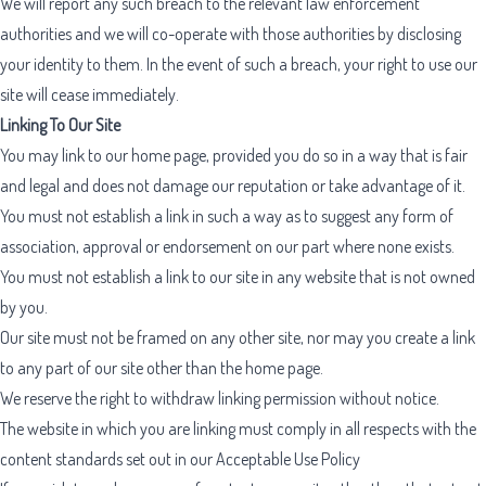
We will report any such breach to the relevant law enforcement
authorities and we will co-operate with those authorities by disclosing
your identity to them. In the event of such a breach, your right to use our
site will cease immediately.
Linking To Our Site
You may link to our home page, provided you do so in a way that is fair
and legal and does not damage our reputation or take advantage of it.
You must not establish a link in such a way as to suggest any form of
association, approval or endorsement on our part where none exists.
You must not establish a link to our site in any website that is not owned
by you.
Our site must not be framed on any other site, nor may you create a link
to any part of our site other than the home page.
We reserve the right to withdraw linking permission without notice.
The website in which you are linking must comply in all respects with the
content standards set out in our
Acceptable Use Policy