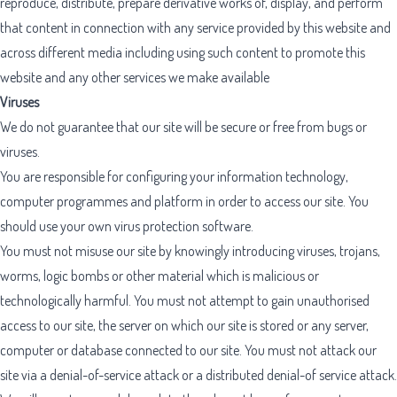
reproduce, distribute, prepare derivative works of, display, and perform
that content in connection with any service provided by this website and
across different media including using such content to promote this
website and any other services we make available
Viruses
We do not guarantee that our site will be secure or free from bugs or
viruses.
You are responsible for configuring your information technology,
computer programmes and platform in order to access our site. You
should use your own virus protection software.
You must not misuse our site by knowingly introducing viruses, trojans,
worms, logic bombs or other material which is malicious or
technologically harmful. You must not attempt to gain unauthorised
access to our site, the server on which our site is stored or any server,
computer or database connected to our site. You must not attack our
site via a denial-of-service attack or a distributed denial-of service attack.