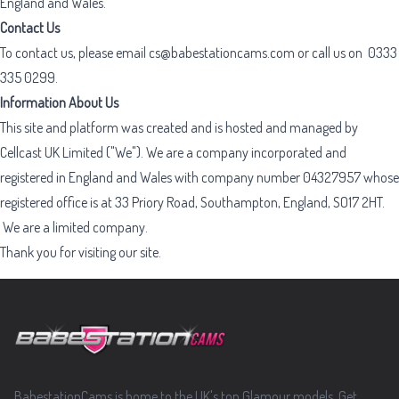
England and Wales.
Contact Us
To contact us, please email
cs@babestationcams.com
or call us on
0333
335 0299
.
Information About Us
This site and platform was created and is hosted and managed by
Cellcast UK Limited ("We"). We are a company incorporated and
registered in England and Wales with company number 04327957 whose
registered office is at 33 Priory Road, Southampton, England, SO17 2HT.
We are a limited company.
Thank you for visiting our site.
Footer
BabestationCams is home to the UK's top Glamour models. Get