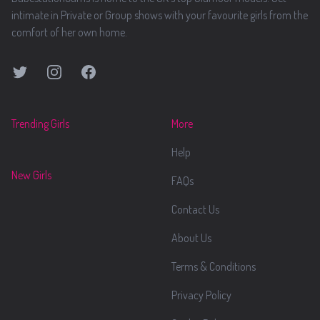
intimate in Private or Group shows with your favourite girls from the
comfort of her own home.
Twitter
Instagram
Facebook
Trending Girls
More
Help
New Girls
FAQs
Contact Us
About Us
Terms & Conditions
Privacy Policy