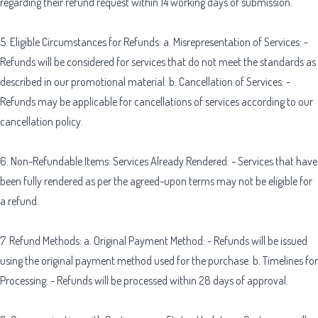
regarding their refund request within 14 working days of submission.
5. Eligible Circumstances for Refunds: a. Misrepresentation of Services: -
Refunds will be considered for services that do not meet the standards as
described in our promotional material. b. Cancellation of Services: -
Refunds may be applicable for cancellations of services according to our
cancellation policy.
6. Non-Refundable Items: Services Already Rendered: - Services that have
been fully rendered as per the agreed-upon terms may not be eligible for
a refund.
7. Refund Methods: a. Original Payment Method: - Refunds will be issued
using the original payment method used for the purchase. b. Timelines for
Processing: - Refunds will be processed within 28 days of approval.