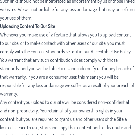
Such links should not be interpreted as endorsement by us of those linked
websites. We will not be liable for any loss or damage that may arise from
your use of them.
Uploading Content To Our Site
Whenever you make use of a feature that allows you to upload content
to our site, or to make contact with other users of our site, you must
comply with the content standards set out in our
Acceptable Use Policy
.
You warrant that any such contribution does comply with those
standards, and you will be liable to us and indemnify us for any breach of
that warranty. If you are a consumer user, this means you will be
responsible for any loss or damage we suffer as a result of your breach of
warranty.
Any content you upload to our site will be considered non-confidential
and non-proprietary. You retain all of your ownership rights in your
content, but you are required to grant us and other users of the Site a
limited licence to use, store and copy that content and to distribute and