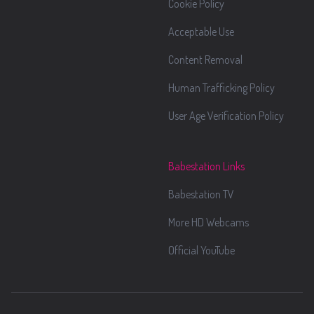
Cookie Policy
Acceptable Use
Content Removal
Human Trafficking Policy
User Age Verification Policy
Babestation Links
Babestation TV
More HD Webcams
Official YouTube