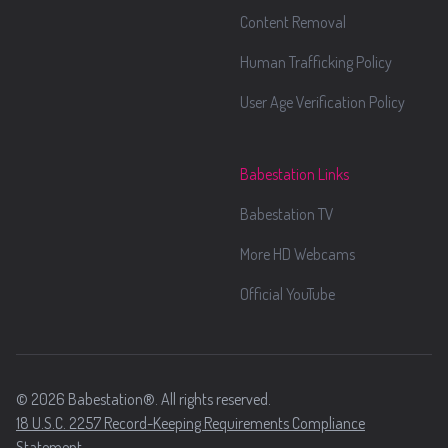
Content Removal
Human Trafficking Policy
User Age Verification Policy
Babestation Links
Babestation TV
More HD Webcams
Official YouTube
© 2026 Babestation®. All rights reserved.
18 U.S.C. 2257 Record-Keeping Requirements Compliance
Statement