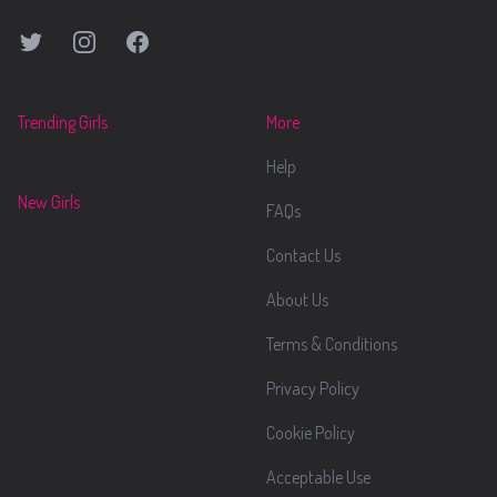
Twitter
Instagram
Facebook
Trending Girls
More
Help
New Girls
FAQs
Contact Us
About Us
Terms & Conditions
Privacy Policy
Cookie Policy
Acceptable Use