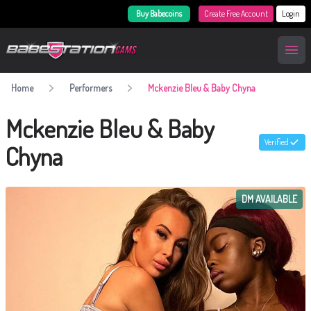
Buy Babecoins
Create Free Account
Login
BabestationCams
Open
Home
Performers
Mckenzie Bleu & Baby Chyna
Mckenzie Bleu & Baby
Verified
Chyna
DM AVAILABLE