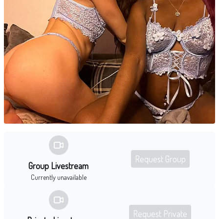
Request Group
Group Livestream
Currently unavailable
Request Private