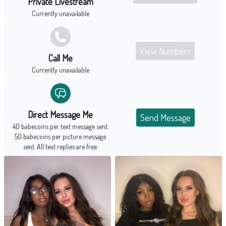
Private Livestream
Currently unavailable
View Numbers
Call Me
Currently unavailable
Direct Message Me
Send Message
40 babecoins per text message sent.
50 babecoins per picture message
sent. All text replies are free.