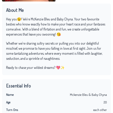
About Me
Hey you😉! We’re McKenzie Bleu and Baby Chyna. Your two favourite
besties who know exactly how to make your heart race and your fantasies
come alive.. With a blend of flirtation and fun, we create unforgettable
experiences that leave you swooning! 😘
Whether we’re sharing sultry secrets or pulling you into our delightful
mischief, we promise to have you falling in love at first sight. Join us for
some tantalizing adventures, where every moment is filled with laughter,
seduction, and a sprinkle of naughtiness.
Ready to chase your wildest dreams? 💖✨
Essential Info
Name
Mckenzie Bleu & Baby Chyna
Age
20
Turn Ons
each other