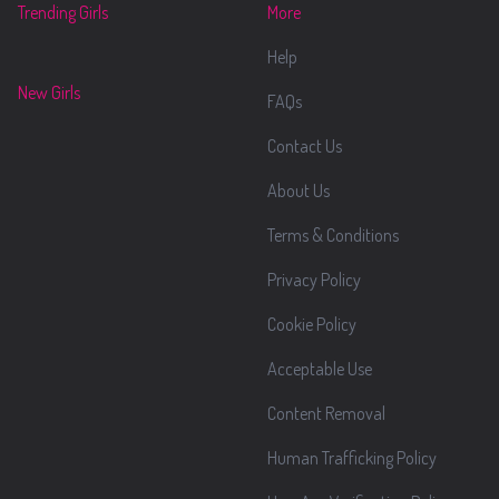
Trending Girls
More
Help
New Girls
FAQs
Contact Us
About Us
Terms & Conditions
Privacy Policy
Cookie Policy
Acceptable Use
Content Removal
Human Trafficking Policy