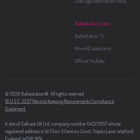
User Age Verification Policy
Babestation Links
Babestation TV
More HD Webcams
Official YouTube
© 2026 Babestation®. All rights reserved.
18 U.S.C. 2257 Record-Keeping Requirements Compliance
Statement
A site of Cellcast UK Ltd, company number 04327957 whose
registered address is 1st Floor 5 Century Court, Tolpits Lane, Watford,
England, WD18 9PX.