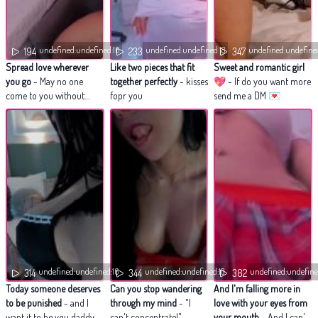
undefined:undefined:16
undefined:undefined:18
undefined:undefine
194
233
347
Spread love wherever
Like two pieces that fit
Sweet and romantic girl
you go
- May no one
together perfectly
- kisses
💖
- If do you want more
come to you without
fopr you
send me a DM 💌
leaving happier
undefined:undefined:16
undefined:undefined:18
undefined:undefine
314
344
382
Today someone deserves
Can you stop wandering
And I'm falling more in
to be punished
- and I
through my mind
- "I
love with your eyes from
want it to be you daddy.
can't concentrate!"
your mouth
- And I can't