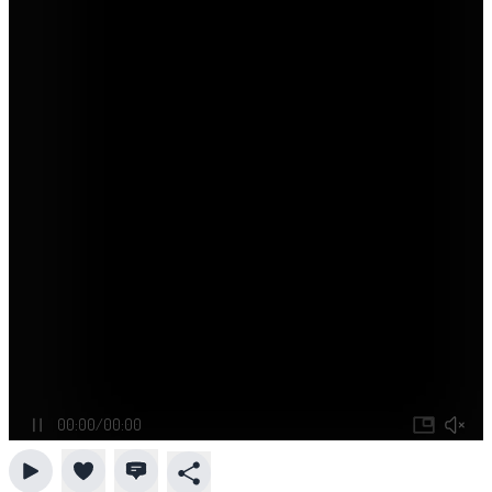
00:00
/
00:00