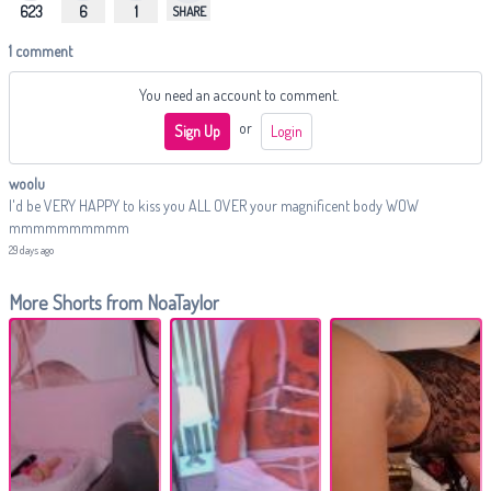
623
6
1
SHARE
1 comment
You need an account to comment.
or
Sign Up
Login
woolu
I'd be VERY HAPPY to kiss you ALL OVER your magnificent body WOW
mmmmmmmmmm
29 days ago
More Shorts from NoaTaylor