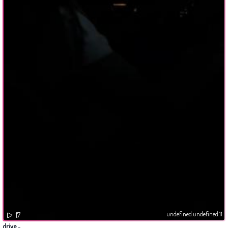
undefined:undefined:11
17
drive
-