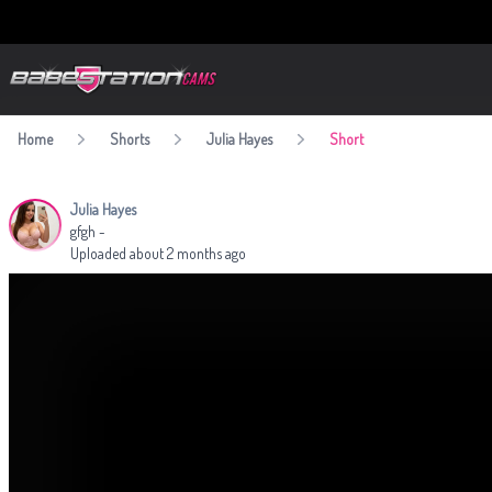
BabestationCams
Home
Shorts
Julia Hayes
Short
Julia Hayes
gfgh -
Uploaded about 2 months ago