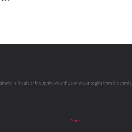
imate in Private or Group shows with your favourite girls from the comf
More