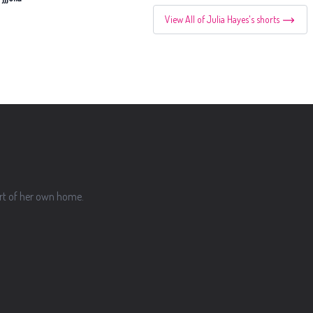
View All of Julia Hayes's shorts
ort of her own home.