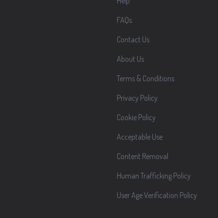
Help
FAQs
Contact Us
About Us
Terms & Conditions
Privacy Policy
Cookie Policy
Acceptable Use
Content Removal
Human Trafficking Policy
User Age Verification Policy