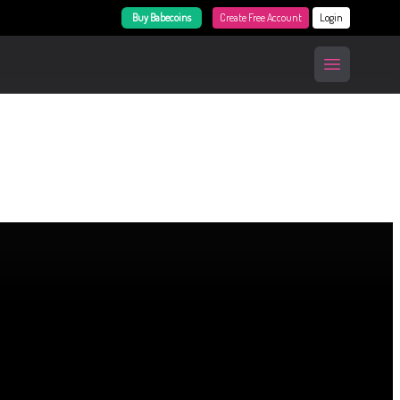
Buy Babecoins
Create Free Account
Login
Open menu