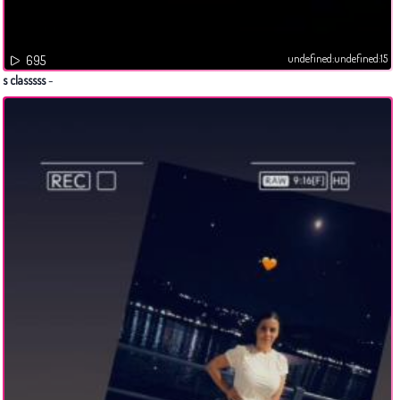
undefined:undefined:15
695
s classsss
-