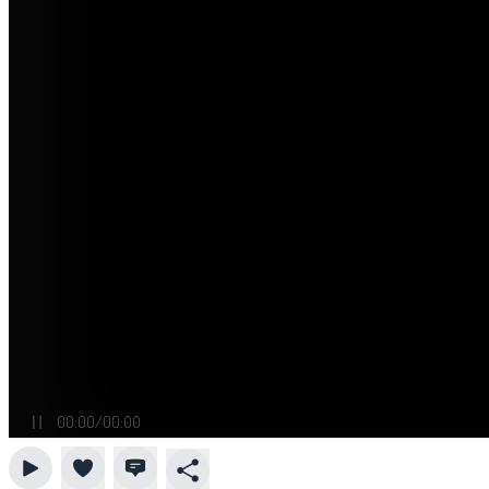
00:00
/
00:00