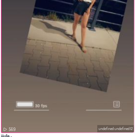
undefined:undefined:12
569
jjjulia
-