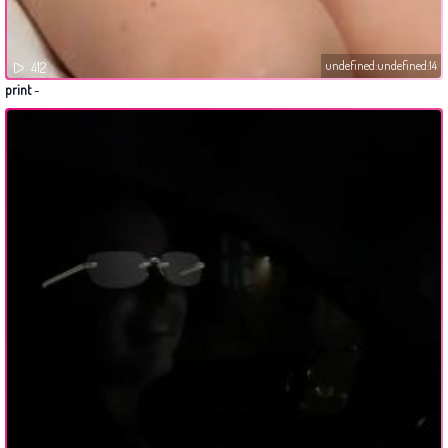
undefined:undefined:14
412
print
-