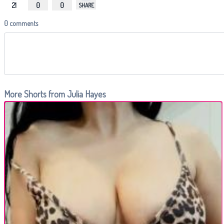
21
0
0
SHARE
0 comments
More Shorts from Julia Hayes