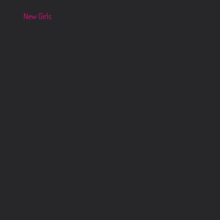
New Girls