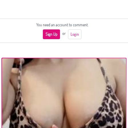
You need an account to comment.
or
Sign Up
Login