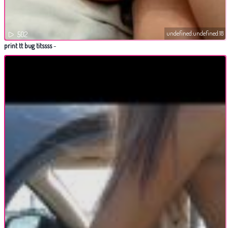
undefined:undefined:18
502
print tt bug titssss
-