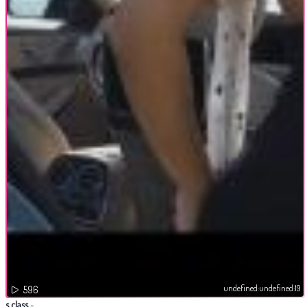
undefined:undefined:19
596
s class
-